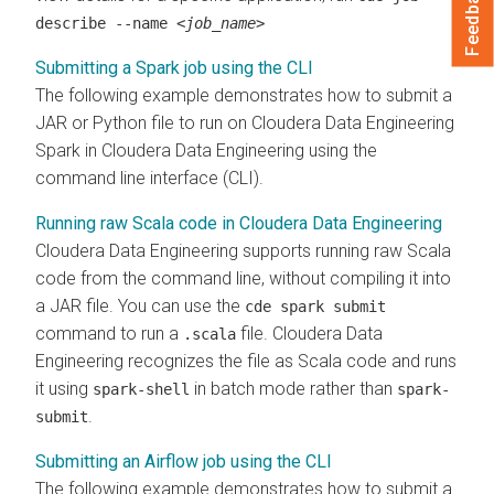
Feedback
describe --name
<job_name>
Submitting a Spark job using the CLI
The following example demonstrates how to submit a
JAR or Python file to run on
Cloudera Data Engineering
Spark in
Cloudera Data Engineering
using the
command line interface (CLI).
Running raw Scala code in Cloudera Data Engineering
Cloudera Data Engineering
supports running raw Scala
code from the command line, without compiling it into
a JAR file. You can use the
cde spark submit
command to run a
file.
Cloudera Data
.scala
Engineering
recognizes the file as Scala code and runs
it using
in batch mode rather than
spark-shell
spark-
.
submit
Submitting an Airflow job using the CLI
The following example demonstrates how to submit a