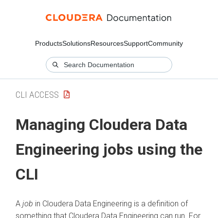
Products
Solutions
Resources
Support
Community
CLI ACCESS
Managing
Cloudera Data
Engineering
jobs using the
CLI
A
job
in
Cloudera Data Engineering
is a definition of
something that
Cloudera Data Engineering
can run. For