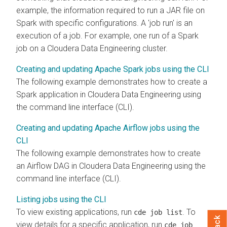
example, the information required to run a JAR file on
Spark with specific configurations. A 'job run' is an
execution of a job. For example, one run of a Spark
job on a
Cloudera Data Engineering
cluster.
Creating and updating Apache Spark jobs using the CLI
The following example demonstrates how to create a
Spark application in
Cloudera Data Engineering
using
the command line interface (CLI).
Creating and updating Apache Airflow jobs using the
CLI
The following example demonstrates how to create
an Airflow DAG in
Cloudera Data Engineering
using the
command line interface (CLI).
Listing jobs using the CLI
To view existing applications, run
. To
cde job list
view details for a specific application, run
cde job