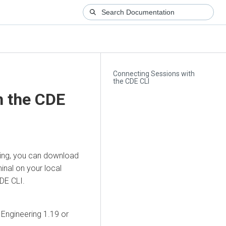
Connecting Sessions with
the CDE CLI
h the CDE
ing
, you can download
inal on your local
CDE CLI.
 Engineering
1.19 or