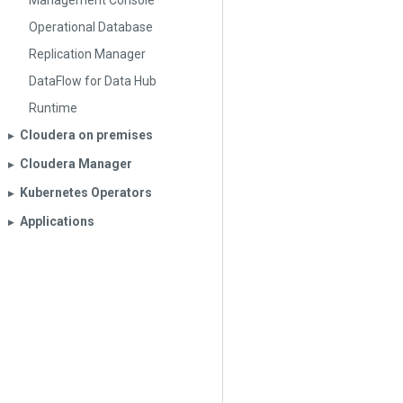
Management Console
Operational Database
Replication Manager
DataFlow for Data Hub
Runtime
Cloudera on premises
▶︎
Cloudera Manager
▶︎
Kubernetes Operators
▶︎
Applications
▶︎