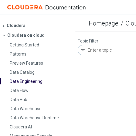
Homepage
/
Clo
Cloudera
▶︎
Cloudera on cloud
▼
Topic Filter
Getting Started
Patterns
Preview Features
Data Catalog
Data Engineering
Data Flow
Data Hub
Data Warehouse
Data Warehouse Runtime
Cloudera AI