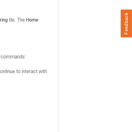
Feedback
ring
tile. The
Home
ve commands:
ntinue to interact with