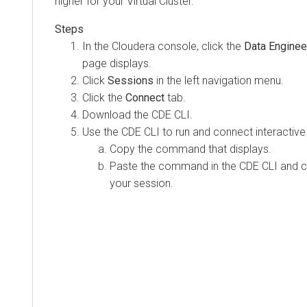
higher for your Virtual Cluster.
In the
Cloudera
console, click the
Data Enginee
page displays.
Click
Sessions
in the left navigation menu.
Click the
Connect
tab.
Download the CDE CLI.
Use the CDE CLI to run and connect interacti
Copy the command that displays.
Paste the command in the CDE CLI and co
your session.