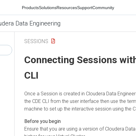
Products
Solutions
Resources
Support
Community
udera Data Engineering
SESSIONS
Connecting Sessions wit
CLI
Once a Session is created in
Cloudera Data Engineer
the CDE CLI from the user interface then use the term
machine to set up the interactive session using the 
Ensure that you are using a version of
Cloudera Data