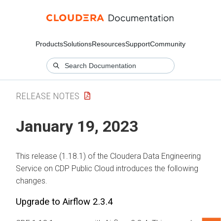
Products
Solutions
Resources
Support
Community
RELEASE NOTES
January 19, 2023
This release (1.18.1) of the Cloudera Data Engineering
Service on CDP Public Cloud introduces the following
changes.
Upgrade to Airflow 2.3.4