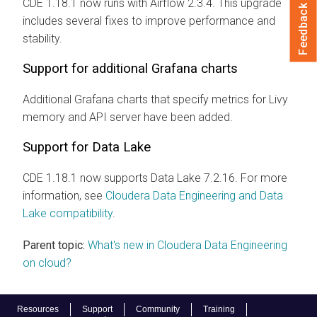
CDE 1.18.1 now runs with Airflow 2.3.4. This upgrade
Feedback
includes several fixes to improve performance and
stability.
Support for additional Grafana charts
Additional Grafana charts that specify metrics for Livy
memory and API server have been added.
Support for Data Lake
CDE 1.18.1 now supports Data Lake 7.2.16. For more
information, see
Cloudera Data Engineering and Data
Lake compatibility
.
Parent topic:
What's new in Cloudera Data Engineering
on cloud?
Resources
Support
Community
Training