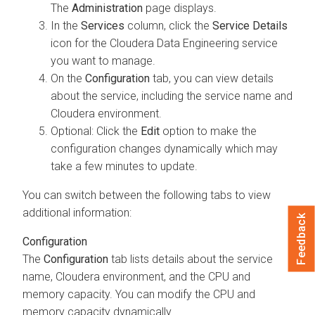
The
Administration
page displays.
In the
Services
column, click the
Service Details
icon for the
Cloudera Data Engineering
service
you want to manage.
On the
Configuration
tab, you can view details
about the service, including the service name and
Cloudera
environment.
Optional: Click the
Edit
option to make the
configuration changes dynamically which may
take a few minutes to update.
You can switch between the following tabs to view
additional information:
Feedback
Configuration
The
Configuration
tab lists details about the service
name,
Cloudera
environment, and the CPU and
memory capacity. You can modify the CPU and
memory capacity dynamically.