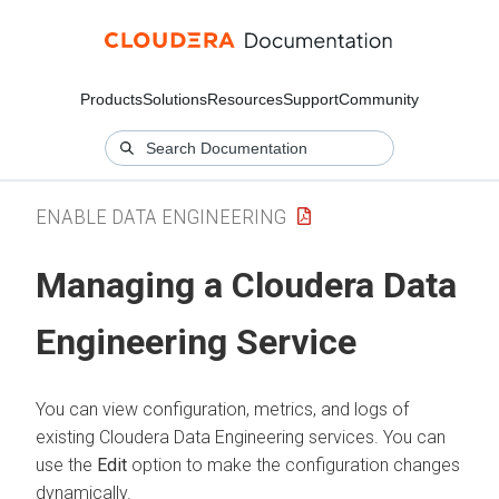
Products
Solutions
Resources
Support
Community
ENABLE DATA ENGINEERING
Managing a
Cloudera Data
Engineering
Service
You can view configuration, metrics, and logs of
existing
Cloudera Data Engineering
services. You can
use the
Edit
option to make the configuration changes
dynamically.