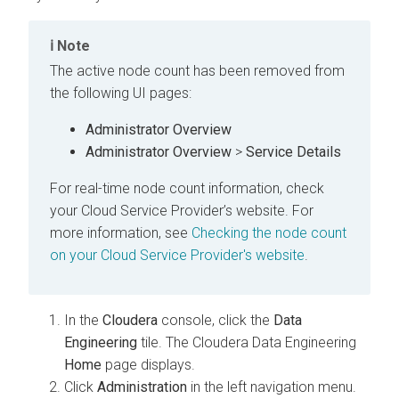
Note
The active node count has been removed from
the following UI pages:
Administrator Overview
Administrator Overview
>
Service Details
For real-time node count information, check
your Cloud Service Provider’s website. For
more information, see
Checking the node count
on your Cloud Service Provider's website
.
In the
Cloudera
console, click the
Data
Engineering
tile. The
Cloudera Data Engineering
Home
page displays.
Click
Administration
in the left navigation menu.