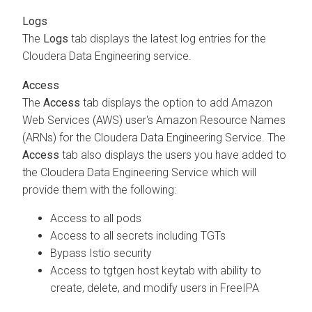
Logs
The
Logs
tab displays the latest log entries for the
Cloudera Data Engineering
service.
Access
The
Access
tab displays the option to add Amazon
Web Services (AWS) user's Amazon Resource Names
(ARNs) for the
Cloudera Data Engineering
Service. The
Access
tab also displays the users you have added to
the
Cloudera Data Engineering
Service which will
provide them with the following:
Access to all pods
Access to all secrets including TGTs
Bypass Istio security
Access to tgtgen host keytab with ability to
create, delete, and modify users in FreeIPA