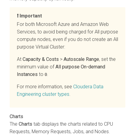
Important
For both Microsoft Azure and Amazon Web
Services, to avoid being charged for All purpose
compute nodes, even if you do not create an All
purpose Virtual Cluster:
At
Capacity & Costs
>
Autoscale Range
, set the
minimum value of
All purpose On-demand
Instances
to
.
0
For more information, see
Cloudera Data
Engineering
cluster types
.
Charts
The
Charts
tab displays the charts related to CPU
Requests, Memory Requests, Jobs, and Nodes.