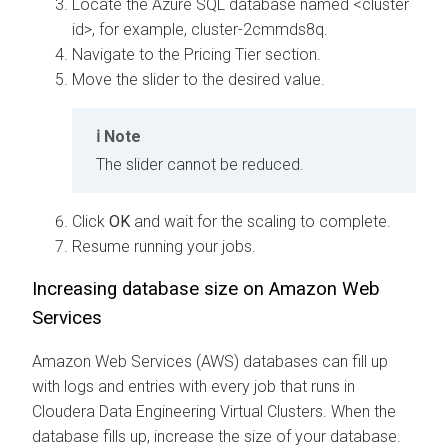
Locate the Azure SQL database named <cluster
id>, for example, cluster-2cmmds8q.
Navigate to the Pricing Tier section.
Move the slider to the desired value.
Note
The slider cannot be reduced.
Click
OK
and wait for the scaling to complete.
Resume running your jobs.
Increasing database size on Amazon Web
Services
Amazon Web Services (AWS) databases can fill up
with logs and entries with every job that runs in
Cloudera Data Engineering
Virtual Clusters. When the
database fills up, increase the size of your database.