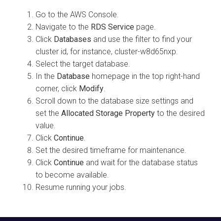
Go to the AWS Console.
Navigate to the
RDS Service
page.
Click
Databases
and use the filter to find your
cluster id, for instance, cluster-w8d65nxp.
Select the target database.
In the
Database
homepage in the top right-hand
corner, click
Modify
.
Scroll down to the database size settings and
set the
Allocated Storage Property
to the desired
value.
Click
Continue
.
Set the desired timeframe for maintenance.
Click
Continue
and wait for the database status
to become available.
Resume running your jobs.