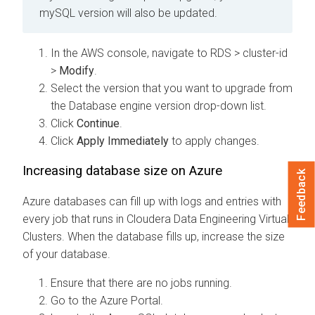
mySQL version will also be updated.
In the AWS console, navigate to RDS > cluster-id
>
Modify
.
Select the version that you want to upgrade from
the Database engine version drop-down list.
Click
Continue
.
Click
Apply Immediately
to apply changes.
Increasing database size on Azure
Feedback
Azure databases can fill up with logs and entries with
every job that runs in
Cloudera Data Engineering
Virtual
Clusters. When the database fills up, increase the size
of your database.
Ensure that there are no jobs running.
Go to the Azure Portal.