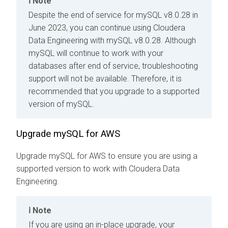
Note
Despite the end of service for mySQL v8.0.28 in
June 2023, you can continue using
Cloudera
Data Engineering
with mySQL v8.0.28. Although
mySQL will continue to work with your
databases after end of service, troubleshooting
support will not be available. Therefore, it is
recommended that you upgrade to a supported
version of mySQL.
Upgrade mySQL for AWS
Upgrade mySQL for AWS to ensure you are using a
supported version to work with
Cloudera Data
Engineering
.
Note
If you are using an in-place upgrade, your