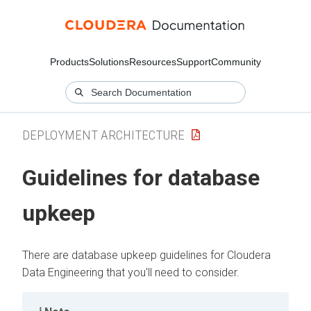
Products
Solutions
Resources
Support
Community
DEPLOYMENT ARCHITECTURE
Guidelines for database
upkeep
There are database upkeep guidelines for
Cloudera
Data Engineering
that you'll need to consider.