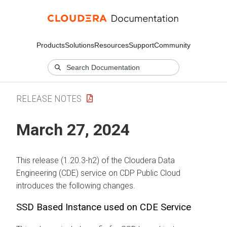
Products
Solutions
Resources
Support
Community
RELEASE NOTES
March 27, 2024
This release (1.20.3-h2) of the Cloudera Data
Engineering (CDE) service on CDP Public Cloud
introduces the following changes.
SSD Based Instance used on CDE Service