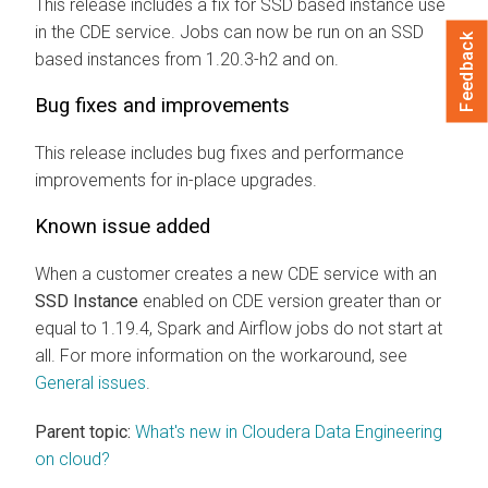
This release includes a fix for SSD based instance use
in the CDE service. Jobs can now be run on an SSD
Feedback
based instances from 1.20.3-h2 and on.
Bug fixes and improvements
This release includes bug fixes and performance
improvements for in-place upgrades.
Known issue added
When a customer creates a new CDE service with an
SSD Instance
enabled on CDE version greater than or
equal to 1.19.4, Spark and Airflow jobs do not start at
all. For more information on the workaround, see
General issues
.
Parent topic:
What's new in Cloudera Data Engineering
on cloud?