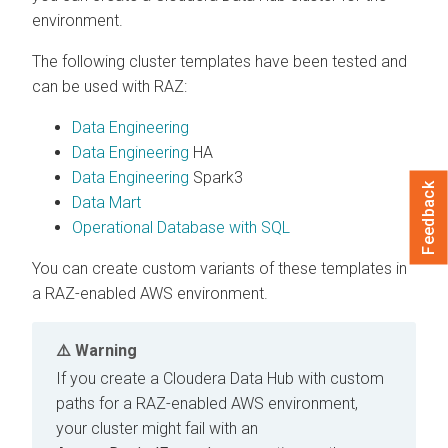
environment.
The following cluster templates have been tested and
can be used with RAZ:
Data Engineering
Data Engineering
HA
Data Engineering
Spark3
Feedback
Data Mart
Operational Database with SQL
You can create custom variants of these templates in
a RAZ-enabled AWS environment.
Warning
If you create a
Cloudera Data Hub
with custom
paths for a RAZ-enabled AWS environment,
your cluster might fail with an