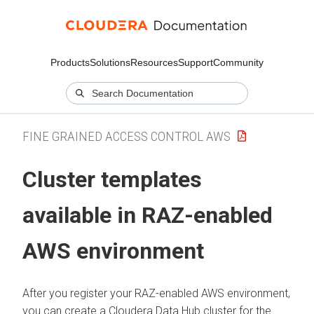
Products
Solutions
Resources
Support
Community
FINE GRAINED ACCESS CONTROL AWS
Cluster templates
available in RAZ-enabled
AWS environment
After you register your RAZ-enabled AWS environment,
you can create a
Cloudera Data Hub
cluster for the