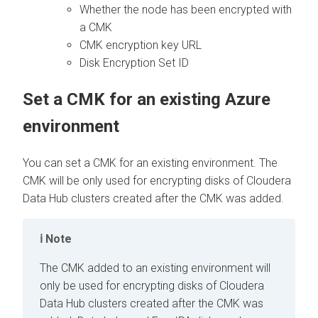
Whether the node has been encrypted with
a CMK
CMK encryption key URL
Disk Encryption Set ID
Set a CMK for an existing Azure
environment
You can set a CMK for an existing environment. The
CMK will be only used for encrypting disks of
Cloudera
Data Hub
clusters created after the CMK was added.
Note
The CMK added to an existing environment will
only be used for encrypting disks of
Cloudera
Data Hub
clusters created after the CMK was