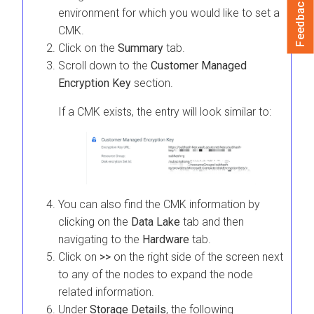
Feedback
environment for which you would like to set a
CMK.
Click on the
Summary
tab.
Scroll down to the
Customer Managed
Encryption Key
section.
If a CMK exists, the entry will look similar to:
You can also find the CMK information by
clicking on the
Data Lake
tab and then
navigating to the
Hardware
tab.
Click on
>>
on the right side of the screen next
to any of the nodes to expand the node
related information.
Under
Storage Details
, the following