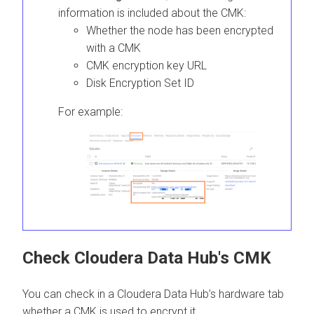
information is included about the CMK:
Whether the node has been encrypted
with a CMK
CMK encryption key URL
Disk Encryption Set ID
For example:
Check
Cloudera Data Hub
's CMK
You can check in a
Cloudera Data Hub
’s hardware tab
whether a CMK is used to encrypt it.