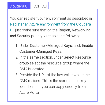
Cloudera UI
CDP CLI
You can register your environment as described in
Register an Azure environment from the
Cloudera
UI
, just make sure that on the
Region, Networking
and Security
page you enable the following:
Under
Customer-Managed Keys
, click
Enable
Customer-Managed Keys.
In the same section, under
Select Resource
group
select the resource group where the
CMK is located.
Provide the URL of the key value where the
CMK resides. This is the same as the key
identifier that you can copy directly from
Azure Portal.