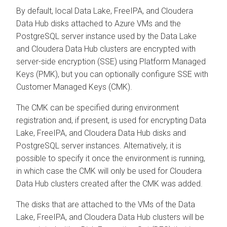
By default, local Data Lake, FreeIPA, and
Cloudera
Data Hub
disks attached to Azure VMs and the
PostgreSQL server instance used by the Data Lake
and
Cloudera Data Hub
clusters are encrypted with
server-side encryption (SSE) using Platform Managed
Keys (PMK), but you can optionally configure SSE with
Customer Managed Keys (CMK).
The CMK can be specified during environment
registration and, if present, is used for encrypting Data
Lake, FreeIPA, and
Cloudera Data Hub
disks and
PostgreSQL server instances. Alternatively, it is
possible to specify it once the environment is running,
in which case the CMK will only be used for
Cloudera
Data Hub
clusters created after the CMK was added.
The disks that are attached to the VMs of the Data
Lake, FreeIPA, and
Cloudera Data Hub
clusters will be