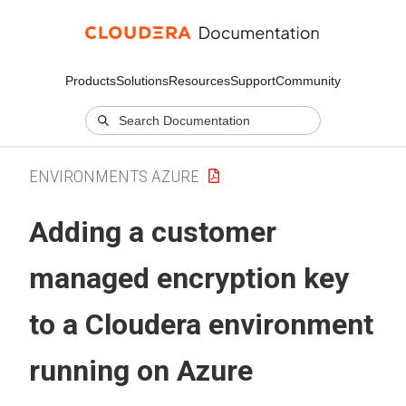
Products
Solutions
Resources
Support
Community
ENVIRONMENTS AZURE
Adding a customer
managed encryption key
to a
Cloudera
environment
running on Azure