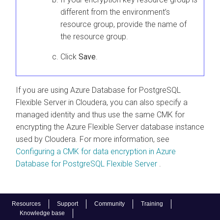
different from the environment’s
resource group, provide the name of
the resource group.
Click
Save
.
If you are using Azure Database for PostgreSQL
Flexible Server in
Cloudera
, you can also specify a
managed identity and thus use the same CMK for
encrypting the Azure Flexible Server database instance
used by
Cloudera
. For more information, see
Configuring a CMK for data encryption in Azure
Database for PostgreSQL Flexible Server
.
Resources
Support
Community
Training
Knowledge base