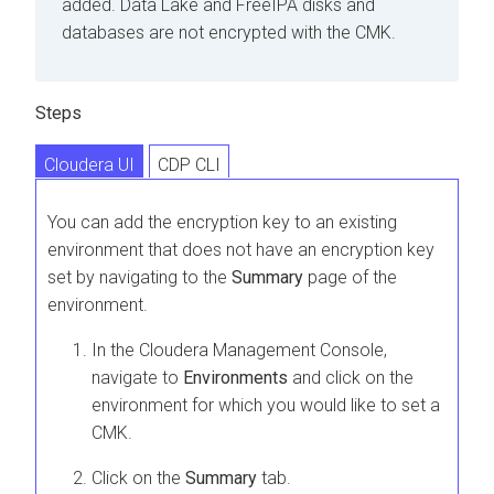
added. Data Lake and FreeIPA disks and
databases are not encrypted with the CMK.
Steps
Cloudera UI
CDP CLI
You can add the encryption key to an existing
environment that does not have an encryption key
set by navigating to the
Summary
page of the
environment.
In the
Cloudera Management Console
,
navigate to
Environments
and click on the
environment for which you would like to set a
CMK.
Click on the
Summary
tab.