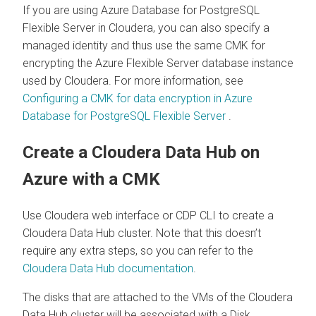
If you are using Azure Database for PostgreSQL
Flexible Server in
Cloudera
, you can also specify a
managed identity and thus use the same CMK for
encrypting the Azure Flexible Server database instance
used by
Cloudera
. For more information, see
Configuring a CMK for data encryption in Azure
Database for PostgreSQL Flexible Server
.
Create a
Cloudera Data Hub
on
Azure with a CMK
Use
Cloudera
web interface or CDP CLI to create a
Cloudera Data Hub
cluster. Note that this doesn’t
require any extra steps, so you can refer to the
Cloudera Data Hub
documentation
.
The disks that are attached to the VMs of the
Cloudera
Data Hub
cluster will be associated with a Disk