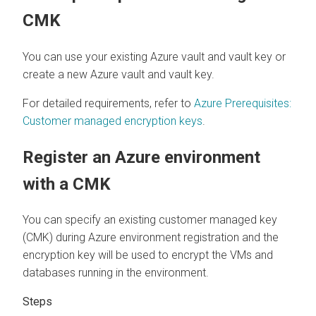
CMK
You can use your existing Azure vault and vault key or
create a new Azure vault and vault key.
For detailed requirements, refer to
Azure Prerequisites:
Customer managed encryption keys
.
Register an Azure environment
with a CMK
You can specify an existing customer managed key
(CMK) during Azure environment registration and the
encryption key will be used to encrypt the VMs and
databases running in the environment.
Steps