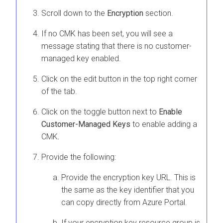
Scroll down to the
Encryption
section.
If no CMK has been set, you will see a
message stating that there is no customer-
managed key enabled.
Click on the edit button in the top right corner
of the tab.
Click on the toggle button next to
Enable
Customer-Managed Keys
to enable adding a
CMK
.
Provide the following:
Provide the encryption key URL. This is
the same as the key identifier that you
can copy directly from Azure Portal.
If your encryption key resource group is