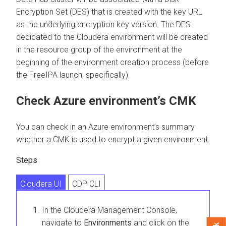
Encryption Set (DES) that is created with the key URL
as the underlying encryption key version. The DES
dedicated to the
Cloudera
environment will be created
in the resource group of the environment at the
beginning of the environment creation process (before
the FreeIPA launch, specifically).
Check Azure environment’s CMK
You can check in an Azure environment’s summary
whether a CMK is used to encrypt a given environment.
Steps
Cloudera UI
CDP CLI
In the
Cloudera Management Console
,
navigate to
Environments
and click on the