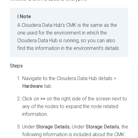
Note
A
Cloudera Data Hub
’s CMK is the same as the
one used for the environment in which the
Cloudera Data Hub
is running, so you can also
find this information in the environment’s details.
Steps
Navigate to the
Cloudera Data Hub
details >
Hardware
tab.
Click on
>>
on the right side of the screen next to
any of the nodes to expand the node related
information.
Under
Storage Details
, Under
Storage Details
, the
following information is included about the CMK: