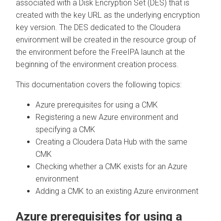
associated with a Disk Encryption Set (DES) that is
created with the key URL as the underlying encryption
key version. The DES dedicated to the
Cloudera
environment will be created in the resource group of
the environment before the FreeIPA launch at the
beginning of the environment creation process.
This documentation covers the following topics:
Azure prerequisites for using a CMK
Registering a new Azure environment and
specifying a CMK
Creating a
Cloudera Data Hub
with the same
CMK
Checking whether a CMK exists for an Azure
environment
Adding a CMK to an existing Azure environment
Azure prerequisites for using a