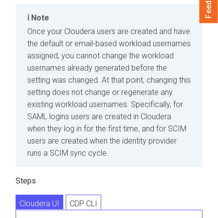
Feedback
Note
Once your
Cloudera
users are created and have
the default or email-based workload usernames
assigned, you cannot change the workload
usernames already generated before the
setting was changed. At that point, changing this
setting does not change or regenerate any
existing workload usernames. Specifically, for
SAML logins users are created in
Cloudera
when they log in for the first time, and for SCIM
users are created when the identity provider
runs a SCIM sync cycle.
Steps
Cloudera UI
CDP CLI