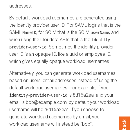
addresses.
By default, workload usernames are generated using
the identity provider user ID. For SAML logins that is the
SAML
, for SCIM that is the SCIM
, and
NameID
userName
when using the
Cloudera
APIs that is the
identity-
. Sometimes the identity provider
provider-user-id
user ID is an opaque ID, like a uuid or employee ID,
which gives equally opaque workload usernames.
Alternatively, you can generate workload usernames
based on users' email addresses instead of using the
default workload usernames. For example, if your
is 8d16a2ea, and your
identity-provider-user-id
email is bob@example.com, by default your workload
username will be "8d16a2ea". If you choose to
generate workload usernames by email, your
workload username will instead be "bob".