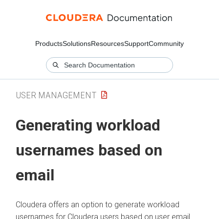
Products
Solutions
Resources
Support
Community
USER MANAGEMENT
Generating workload
usernames based on
email
Cloudera
offers an option to generate workload
usernames for
Cloudera
users based on user email