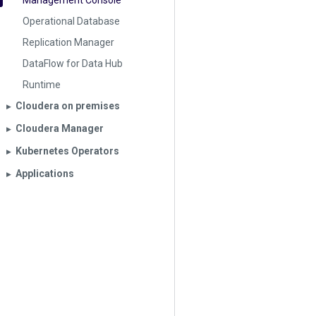
Management Console
Operational Database
Replication Manager
DataFlow for Data Hub
Runtime
Cloudera on premises
▶︎
Cloudera Manager
▶︎
Kubernetes Operators
▶︎
Applications
▶︎