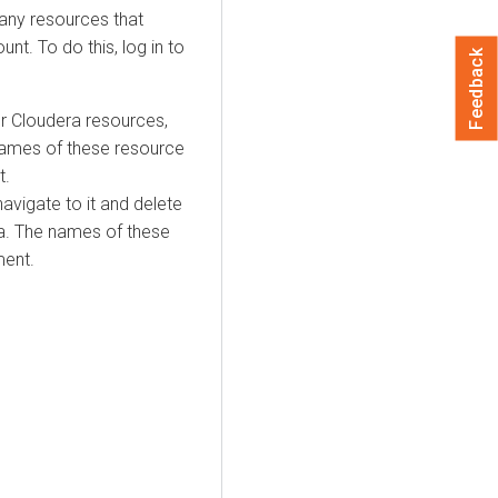
 any resources that
t. To do this, log in to
Feedback
ur
Cloudera
resources,
 names of these resource
t.
avigate to it and delete
a
. The names of these
ment.