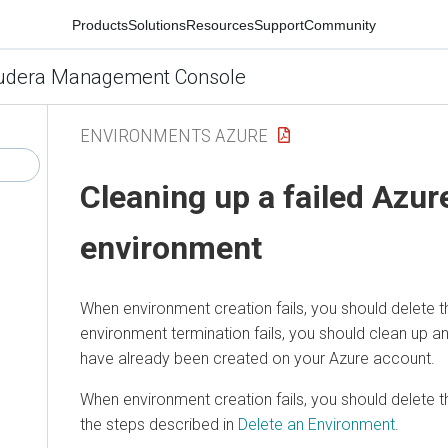
Products
Solutions
Resources
Support
Community
udera Management Console
ENVIRONMENTS AZURE
Cleaning up a failed Azur
environment
When environment creation fails, you should delete t
environment termination fails, you should clean up a
have already been created on your Azure account.
When environment creation fails, you should delete 
the steps described in
Delete an Environment
.