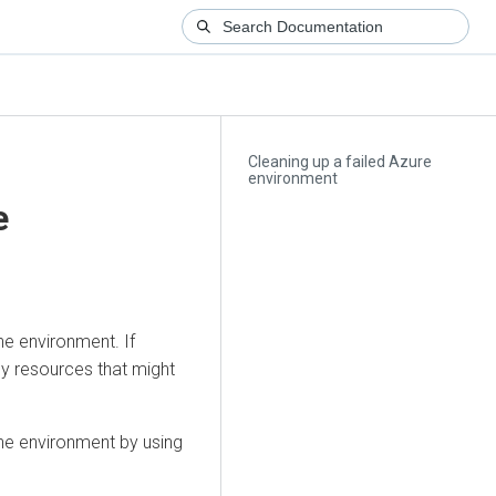
Cleaning up a failed Azure
environment
e
he environment. If
ny resources that might
the environment by using