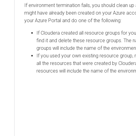
If environment termination fails, you should clean up
might have already been created on your Azure accoun
your Azure Portal and do one of the following:
If
Cloudera
created all resource groups for yo
find it and delete these resource groups. The
groups will include the name of the environmen
If you used your own existing resource group, n
all the resources that were created by
Clouder
resources will include the name of the environ