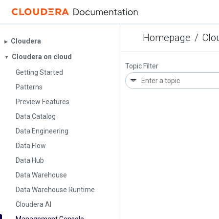
Homepage
/
Clo
Cloudera
▶︎
Cloudera on cloud
▼
Topic Filter
Getting Started
Patterns
Preview Features
Data Catalog
Data Engineering
Data Flow
Data Hub
Data Warehouse
Data Warehouse Runtime
Cloudera AI