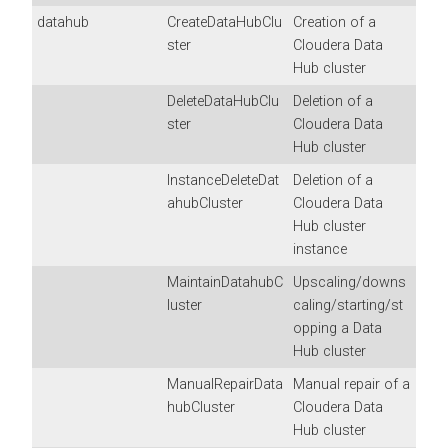
datahub
CreateDataHubClu
Creation of a
ster
Cloudera Data
Hub
cluster
DeleteDataHubClu
Deletion of a
ster
Cloudera Data
Hub
cluster
InstanceDeleteDat
Deletion of a
ahubCluster
Cloudera Data
Hub
cluster
instance
MaintainDatahubC
Upscaling/downs
luster
caling/starting/st
opping a Data
Hub cluster
ManualRepairData
Manual repair of a
hubCluster
Cloudera Data
Hub
cluster