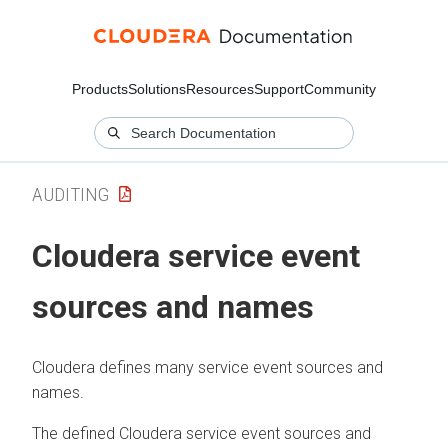
Products
Solutions
Resources
Support
Community
AUDITING
Cloudera
service event
sources and names
Cloudera
defines many service event sources and
names.
The defined
Cloudera
service event sources and