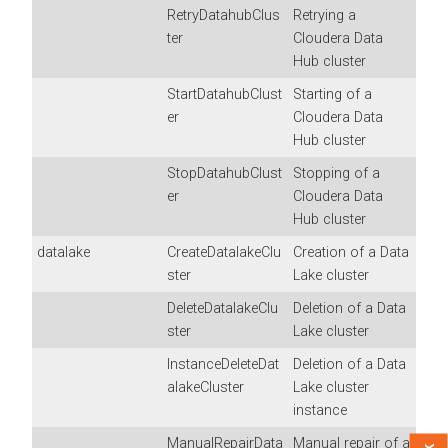
RetryDatahubClus
Retrying a
ter
Cloudera Data
Hub
cluster
StartDatahubClust
Starting of a
er
Cloudera Data
Hub
cluster
StopDatahubClust
Stopping of a
er
Cloudera Data
Hub
cluster
datalake
CreateDatalakeClu
Creation of a Data
ster
Lake cluster
DeleteDatalakeClu
Deletion of a Data
ster
Lake cluster
InstanceDeleteDat
Deletion of a Data
alakeCluster
Lake cluster
instance
ManualRepairData
Manual repair of a