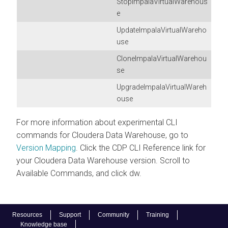
StopImpalaVirtualWarehous
e
UpdateImpalaVirtualWareho
use
CloneImpalaVirtualWarehou
se
UpgradeImpalaVirtualWareh
ouse
For more information about experimental CLI
commands for
Cloudera Data Warehouse
, go to
Version Mapping
. Click the CDP CLI Reference link for
your
Cloudera Data Warehouse
version. Scroll to
Available Commands, and click dw.
Resources
Support
Community
Training
Knowledge base