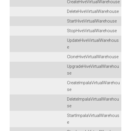
CreateHiveVirtualWarehouse
DeleteHiveVirtualWarehouse
StartHiveVirtualWarehouse
StopHiveVirtualWarehouse
UpdateHiveVirtualWarehous
e
CloneHiveVirtualWarehouse
UpgradeHiveVirtualWarehou
se
CreateImpalaVirtualWarehou
se
DeleteImpalaVirtualWarehou
se
StartImpalaVirtualWarehous
e