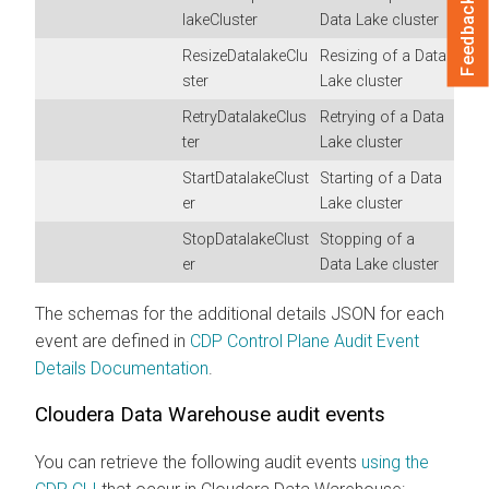
Feedback
lakeCluster
Data Lake cluster
ResizeDatalakeClu
Resizing of a Data
ster
Lake cluster
RetryDatalakeClus
Retrying of a Data
ter
Lake cluster
StartDatalakeClust
Starting of a Data
er
Lake cluster
StopDatalakeClust
Stopping of a
er
Data Lake cluster
The schemas for the additional details JSON for each
event are defined in
CDP Control Plane Audit Event
Details Documentation
.
Cloudera Data Warehouse
audit events
You can retrieve the following audit events
using the