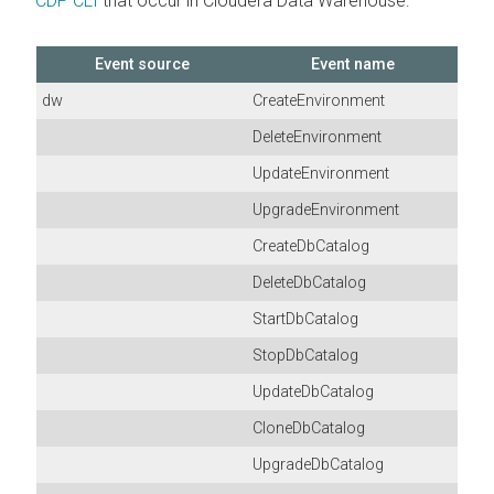
CDP CLI
that occur in
Cloudera Data Warehouse
:
Event source
Event name
dw
CreateEnvironment
DeleteEnvironment
UpdateEnvironment
UpgradeEnvironment
CreateDbCatalog
DeleteDbCatalog
StartDbCatalog
StopDbCatalog
UpdateDbCatalog
CloneDbCatalog
UpgradeDbCatalog