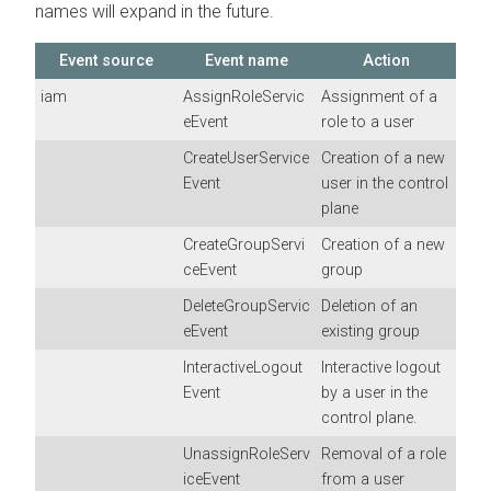
names will expand in the future.
Event source
Event name
Action
iam
AssignRoleServic
Assignment of a
eEvent
role to a user
CreateUserService
Creation of a new
Event
user in the control
plane
CreateGroupServi
Creation of a new
ceEvent
group
DeleteGroupServic
Deletion of an
eEvent
existing group
InteractiveLogout
Interactive logout
Event
by a user in the
control plane.
UnassignRoleServ
Removal of a role
iceEvent
from a user