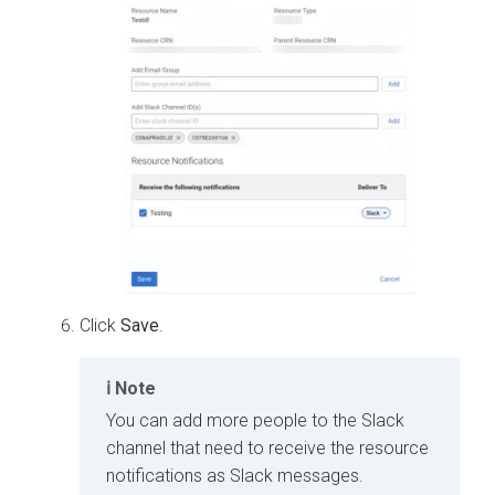
Click
Save
.
Note
You can add more people to the Slack
channel that need to receive the resource
notifications as Slack messages.