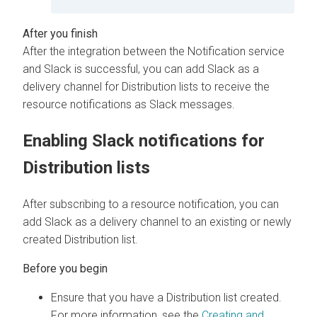
After the integration between the Notification service
and Slack is successful, you can add Slack as a
delivery channel for Distribution lists to receive the
resource notifications as Slack messages.
Enabling Slack notifications for
Distribution lists
After subscribing to a resource notification, you can
add Slack as a delivery channel to an existing or newly
created Distribution list.
Ensure that you have a Distribution list created.
For more information, see the
Creating and