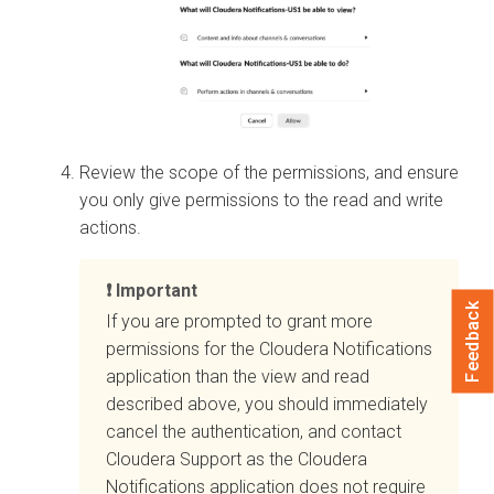
Review the scope of the permissions, and ensure
you only give permissions to the read and write
actions.
Important
Feedback
If you are prompted to grant more
permissions for the
Cloudera
Notifications
application than the view and read
described above, you should immediately
cancel the authentication, and contact
Cloudera
Support as the
Cloudera
Notifications application does not require