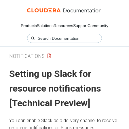
Products
Solutions
Resources
Support
Community
NOTIFICATIONS
Setting up Slack for
resource notifications
[Technical Preview]
You can enable Slack as a delivery channel to receive
resource notifications as Slack messages.