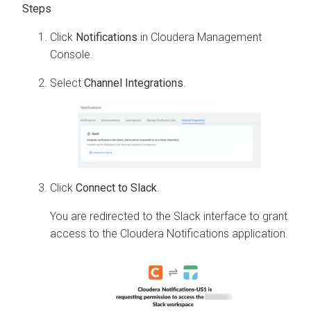
Click
Notifications
in
Cloudera Management
Console
.
Select
Channel Integrations
.
Click
Connect to Slack
.
You are redirected to the Slack interface to grant
access to the
Cloudera
Notifications application.