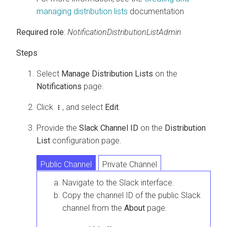
managing distribution lists
documentation
Required role
:
NotificationDistributionListAdmin
Select
Manage Distribution Lists
on the
Notifications
page.
Click
, and select
Edit
.
Provide the
Slack Channel ID
on the
Distribution
List
configuration page.
Public Channel
Private Channel
Navigate to the Slack interface.
Copy the channel ID of the public Slack
channel from the
About
page.