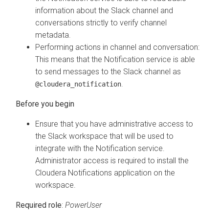
information about the Slack channel and
conversations strictly to verify channel
metadata.
Performing actions in channel and conversation:
This means that the Notification service is able
to send messages to the Slack channel as
.
@cloudera_notification
Ensure that you have administrative access to
the Slack workspace that will be used to
integrate with the Notification service.
Administrator access is required to install the
Cloudera
Notifications application on the
workspace.
Required role
:
PowerUser