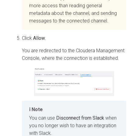
more access than reading general
metadata about the channel, and sending
messages to the connected channel.
Click
Allow
.
You are redirected to the
Cloudera Management
Console
, where the connection is established.
Note
You can use
Disconnect from Slack
when
you no longer wish to have an integration
with Slack.