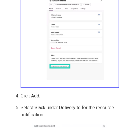
Click
Add
.
Select
Slack
under
Delivery to
for the resource
notification.