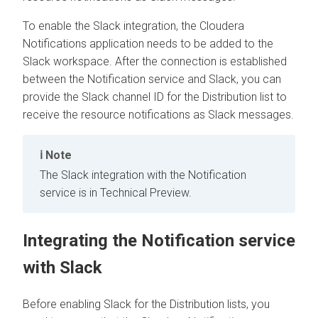
To enable the Slack integration, the
Cloudera
Notifications application needs to be added to the
Slack workspace. After the connection is established
between the Notification service and Slack, you can
provide the Slack channel ID for the Distribution list to
receive the resource notifications as Slack messages.
Note
The Slack integration with the Notification
service is in Technical Preview.
Integrating the Notification service
with Slack
Before enabling Slack for the Distribution lists, you