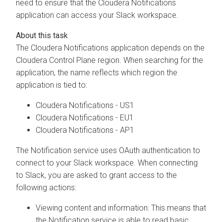
need to ensure that the
Cloudera
Notifications
application can access your Slack workspace.
The
Cloudera
Notifications application depends on the
Cloudera Control Plane
region. When searching for the
application, the name reflects which region the
application is tied to:
Cloudera
Notifications - US1
Cloudera
Notifications - EU1
Cloudera
Notifications - AP1
The Notification service uses OAuth authentication to
connect to your Slack workspace. When connecting
to Slack, you are asked to grant access to the
following actions:
Viewing content and information: This means that
the Notification service is able to read basic