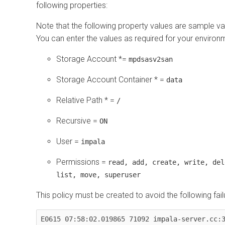
following properties:
Note that the following property values are sample va
You can enter the values as required for your environ
Storage Account *=
mpdsasv2san
Storage Account Container * =
data
Relative Path * =
/
Recursive =
ON
User =
impala
Permissions =
read, add, create, write, del
list, move, superuser
This policy must be created to avoid the following fail
E0615 07:58:02.019865 71092 impala-server.cc:3