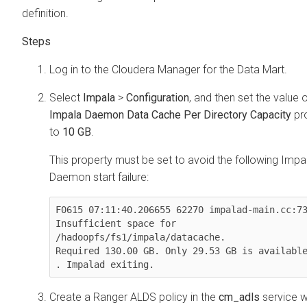
definition.
Log in to the
Cloudera Manager
for the Data Mart.
Select
Impala
>
Configuration
, and then set the value o
Impala Daemon Data Cache Per Directory Capacity
pr
to
10 GB
.
This property must be set to avoid the following Impa
Daemon start failure:
F0615 07:11:40.206655 62270 impalad-main.cc:73
Insufficient space for 
/hadoopfs/fs1/impala/datacache. 

Required 130.00 GB. Only 29.53 GB is available
. Impalad exiting.
Create a Ranger ALDS policy in the
cm_adls
service w