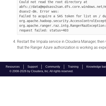
Could not read the root directory at 
abfs://data@mpdsasv2san.dfs.core.windows.net/
dsasv2-dm. Error was:

Failed to acquire a SAS token for list on / du
org.apache.hadoop.security.AccessControlExcept
org.apache.ranger.raz.intg.RangerRazException:
request failed: status=403
Restart the Impala service in
Cloudera Manager
, then 
that the Ranger Azure authorization is working as exp
Resources
Support
Community
Training
Knowledge ba
© 2008-2026 by Cloudera, Inc. All rights reserved.