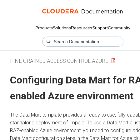
Products
Solutions
Resources
Support
Community
FINE GRAINED ACCESS CONTROL AZURE
Configuring Data Mart for R
enabled Azure environment
The Data Mart template provides a ready to use, fully capab
standalone deployment of Impala. To use a Data Mart cluste
RAZ-enabled Azure environment, you need to configure add
Data Mart configuration steps in the Data Mart for Azure clu