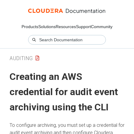
Products
Solutions
Resources
Support
Community
AUDITING
Creating an AWS
credential for audit event
archiving using the CLI
To configure archiving, you must set up a credential for
audit event archiving and then configure
Cloudera
.