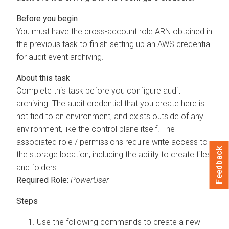
You must have the cross-account role ARN obtained in
the previous task to finish setting up an AWS credential
for audit event archiving.
Complete this task before you configure audit
archiving. The audit credential that you create here is
not tied to an environment, and exists outside of any
environment, like the control plane itself. The
associated role / permissions require write access to
Feedback
the storage location, including the ability to create files
and folders.
Required Role:
PowerUser
Use the following commands to create a new