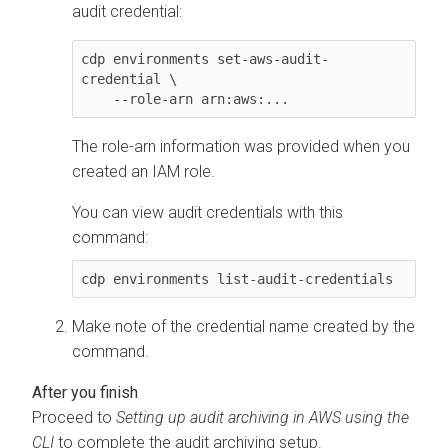
audit credential:
cdp environments set-aws-audit-
credential \

    --role-arn arn:aws:...
The role-arn information was provided when you
created an IAM role.
You can view audit credentials with this
command:
cdp environments list-audit-credentials
Make note of the credential name created by the
command.
Proceed to
Setting up audit archiving in AWS using the
CLI
to complete the audit archiving setup.