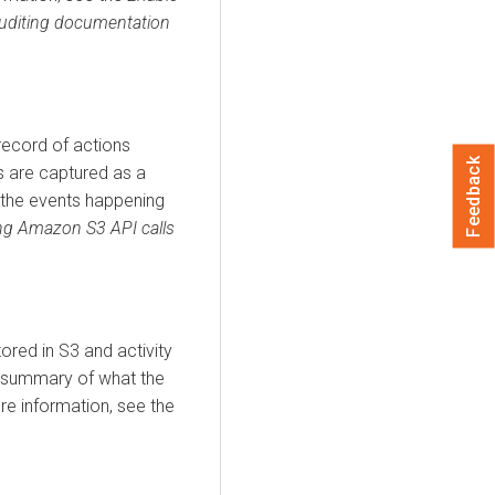
uditing documentation
record of actions
Feedback
s are captured as a
g the events happening
ng Amazon S3 API calls
ored in S3 and activity
f summary of what the
ore information, see the