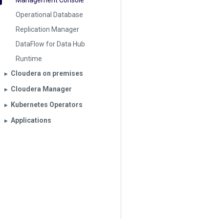
Management Console
Operational Database
Replication Manager
DataFlow for Data Hub
Runtime
Cloudera on premises
▶︎
Cloudera Manager
▶︎
Kubernetes Operators
▶︎
Applications
▶︎