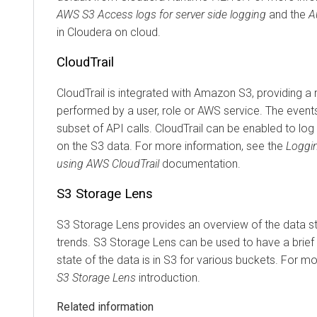
AWS S3 Access logs for server side logging
and the
A
in
Cloudera
on cloud
.
CloudTrail
CloudTrail is integrated with Amazon S3, providing a 
performed by a user, role or AWS service. The event
subset of API calls. CloudTrail can be enabled to lo
on the S3 data. For more information, see the
Loggi
using AWS CloudTrail
documentation.
S3 Storage Lens
S3 Storage Lens provides an overview of the data st
trends. S3 Storage Lens can be used to have a brie
state of the data is in S3 for various buckets. For m
S3 Storage Lens
introduction.
Related information