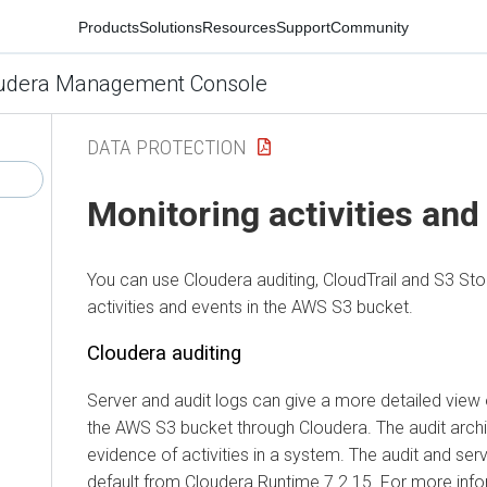
Products
Solutions
Resources
Support
Community
udera Management Console
DATA PROTECTION
Monitoring activities and
You can use
Cloudera
auditing, CloudTrail and S3 St
activities and events in the AWS S3 bucket.
Cloudera
auditing
Server and audit logs can give a more detailed view
the AWS S3 bucket through
Cloudera
. The audit arch
evidence of activities in a system. The audit and ser
default from
Cloudera Runtime
7.2.15. For more info