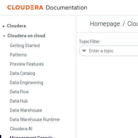
Homepage
/
Clo
Cloudera
▶︎
Cloudera on cloud
▼
Topic Filter
Getting Started
Patterns
Preview Features
Data Catalog
Data Engineering
Data Flow
Data Hub
Data Warehouse
Data Warehouse Runtime
Cloudera AI