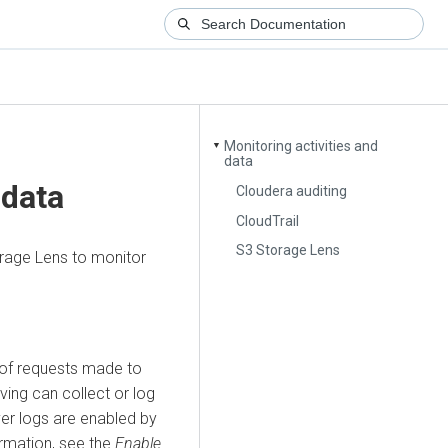
Monitoring activities and
▼
data
 data
Cloudera auditing
CloudTrail
S3 Storage Lens
orage Lens to monitor
 of requests made to
iving can collect or log
ver logs are enabled by
rmation, see the
Enable