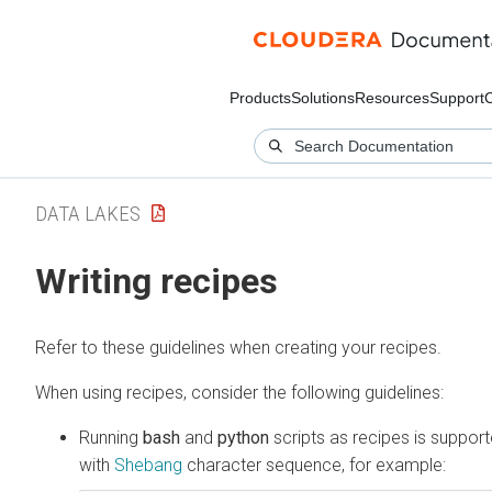
Products
Solutions
Resources
Support
DATA LAKES
Writing recipes
Refer to these guidelines when creating your recipes.
When using recipes, consider the following guidelines:
Running
bash
and
python
scripts as recipes is suppo
with
Shebang
character sequence, for example: