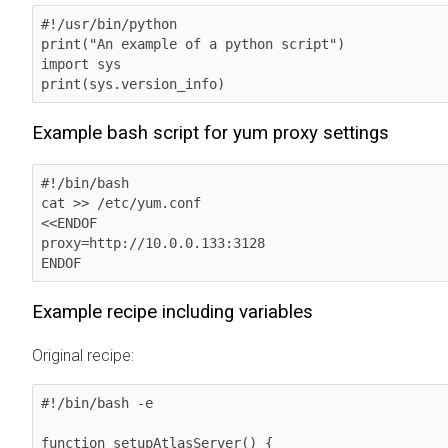
#!/usr/bin/python

print("An example of a python script")

import sys

print(sys.version_info)
Example bash script for yum proxy settings
#!/bin/bash

cat >> /etc/yum.conf 

<<ENDOF

proxy=http://10.0.0.133:3128

ENDOF      
Example recipe including variables
Original recipe:
#!/bin/bash -e

function setupAtlasServer() {
