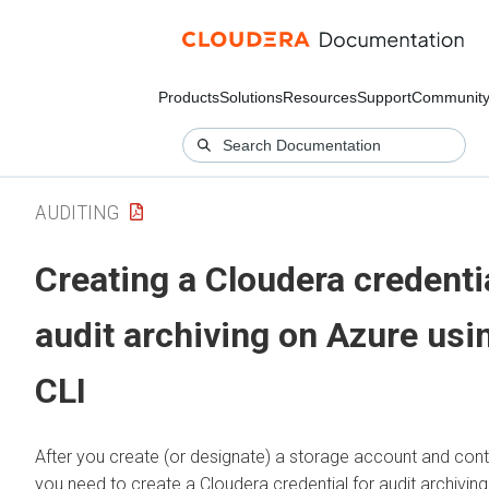
Products
Solutions
Resources
Support
Communit
AUDITING
Creating a
Cloudera
credentia
audit archiving on Azure usi
CLI
After you create (or designate) a storage account and conta
you need to create a
Cloudera
credential for audit archivin