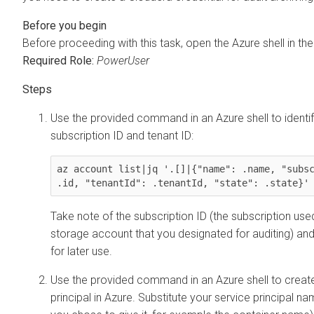
Before proceeding with this task, open the Azure shell in the
Required Role:
PowerUser
Use the provided command in an Azure shell to identi
subscription ID and tenant ID:
az account list|jq '.[]|{"name": .name, "subsc
.id, "tenantId": .tenantId, "state": .state}'
Take note of the subscription ID (the subscription use
storage account that you designated for auditing) and
for later use.
Use the provided command in an Azure shell to creat
principal in Azure. Substitute your service principal 