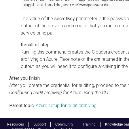
<application-id>,secretKey=<password>
The value of the
secretKey
parameter is the password 
output of the previous command that you ran to crea
service principal.
Running this command creates the
Cloudera
credentia
archiving on Azure. Take note of the
crn
returned in 
output, as you will need it to configure archiving in the
After you create the credential for auditing, proceed to the 
Configuring audit archiving for Azure using the CLI
.
Parent topic:
Azure setup for audit archiving
Resources
Support
Community
Training
Knowledge ba