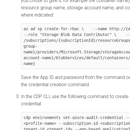
you chose to give it, for example the container name),
resource group name, storage account name, and co
where indicated:
az ad sp create-for-rbac \    --name http://{app-
--role "Storage Blob Data Contributor" \    --
/subscriptions/{subscriptionId}/resourceGroup
group-
name}/providers/Microsoft.Storage/storageAcco
account-name}/blobServices/default/containers
name}
Save the App ID and password from the command out
the credential creation command.
In the CDP CLI, use the following command to create
credential:
cdp environments set-azure-audit-credential --
<profile-name> --subscription-id <subscriptio
tenant-id <tenant-id> --app-based application