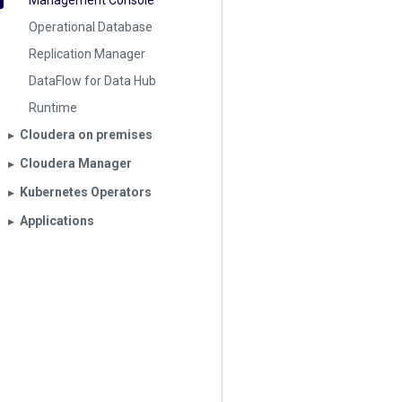
Management Console
Operational Database
Replication Manager
DataFlow for Data Hub
Runtime
Cloudera on premises
▶︎
Cloudera Manager
▶︎
Kubernetes Operators
▶︎
Applications
▶︎