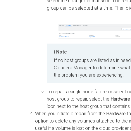
select the host group that should be repa
group can be selected at a time. Then cl
Note
If no host groups are listed as in need
Cloudera Manager
to determine what 
the problem you are experiencing.
To repair a single node failure or select c
host group to repair, select the
Hardware
icon next to the host group that contains 
When you initiate a repair from the
Hardware
ta
option to delete any volumes attached to the i
useful if a volume is lost on the cloud provider 