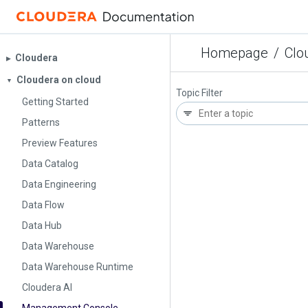
Homepage
/
Clo
Cloudera
▶︎
Cloudera on cloud
▼
Topic Filter
Getting Started
Patterns
Preview Features
Data Catalog
Data Engineering
Data Flow
Data Hub
Data Warehouse
Data Warehouse Runtime
Cloudera AI