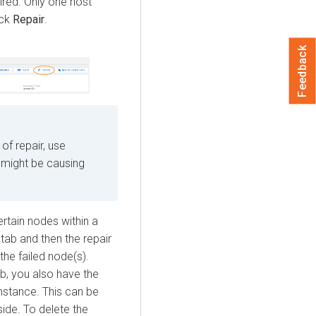
ired. Only one host
ick
Repair
.
Feedback
 of repair, use
might be causing
ertain nodes within a
tab and then the repair
the failed node(s).
b, you also have the
nstance. This can be
side. To delete the