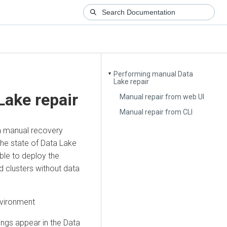
Performing manual Data
▼
Lake repair
Lake repair
Manual repair from web UI
Manual repair from CLI
 a manual recovery
he state of Data Lake
able to deploy the
d clusters without data
nvironment
ngs appear in the Data