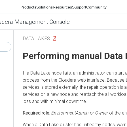
Products
Solutions
Resources
Support
Community
udera Management Console
DATA LAKES
Performing manual Data 
If a Data Lake node fails, an administrator can start
process from the
Cloudera
web interface. Because t
services is stored externally, the repair operation is 
services on a new node and reattach the all workloa
loss and with minimal downtime.
Required role:
EnvironmentAdmin
or
Owner
of the e
When a Data Lake cluster has unhealthy nodes, warni