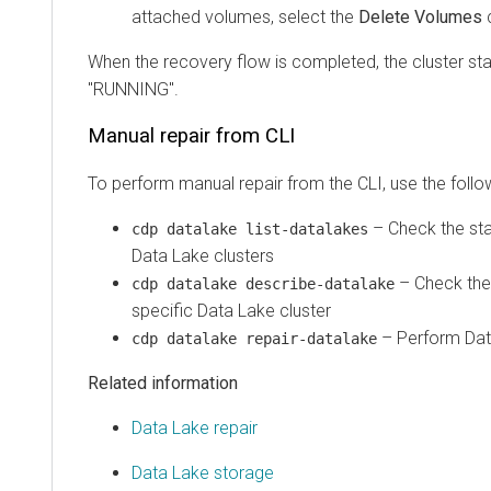
attached volumes, select the
Delete Volumes
When the recovery flow is completed, the cluster st
"RUNNING".
Manual repair from CLI
To perform manual repair from the CLI, use the fol
– Check the sta
cdp datalake list-datalakes
Data Lake clusters
– Check the 
cdp datalake describe-datalake
specific Data Lake cluster
– Perform Data
cdp datalake repair-datalake
Related information
Data Lake repair
Data Lake storage