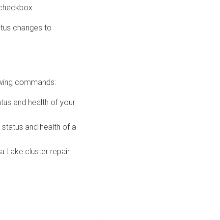
checkbox.
atus changes to
lowing commands:
tus and health of your
status and health of a
 Lake cluster repair.