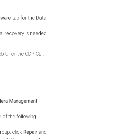
dware
tab for the Data
l recovery is needed
b UI or the CDP CLI.
dera Management
 of the following
group, click
Repair
and