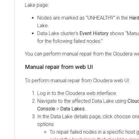
Lake page:
Nodes are marked as "UNHEALTHY" in the
Har
Lake.
Data Lake cluster's
Event History
shows "Manua
for the following failed nodes."
You can perform manual repair from the
Cloudera
we
Manual repair from web UI
To perform manual repair from
Cloudera
web UI:
Log in to the
Cloudera
web interface.
Navigate to the affected Data Lake using
Clou
Console
>
Data Lakes
.
In the Data Lake details page, click choose one
options:
To repair failed nodes in a specific host 