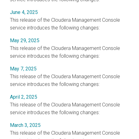
June 4, 2025
This release of the
Cloudera Management Console
service introduces the following changes:
May 29, 2025
This release of the
Cloudera Management Console
service introduces the following changes:
May 7, 2025
This release of the
Cloudera Management Console
service introduces the following changes:
April 2, 2025
This release of the
Cloudera Management Console
service introduces the following changes:
March 3, 2025
This release of the
Cloudera Management Console