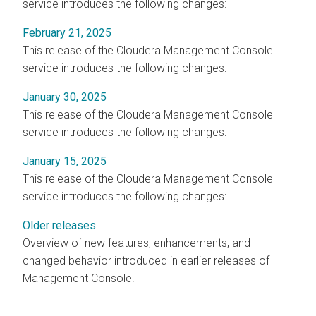
service introduces the following changes:
February 21, 2025
This release of the
Cloudera Management Console
service introduces the following changes:
January 30, 2025
This release of the
Cloudera Management Console
service introduces the following changes:
January 15, 2025
This release of the
Cloudera Management Console
service introduces the following changes:
Older releases
Overview of new features, enhancements, and
changed behavior introduced in earlier releases of
Management Console.