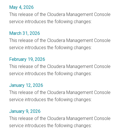
May 4, 2026
This release of the
Cloudera Management Console
service introduces the following changes:
March 31, 2026
This release of the
Cloudera Management Console
service introduces the following changes:
February 19, 2026
This release of the
Cloudera Management Console
service introduces the following changes:
January 12, 2026
This release of the
Cloudera Management Console
service introduces the following changes:
January 9, 2026
This release of the
Cloudera Management Console
service introduces the following changes: