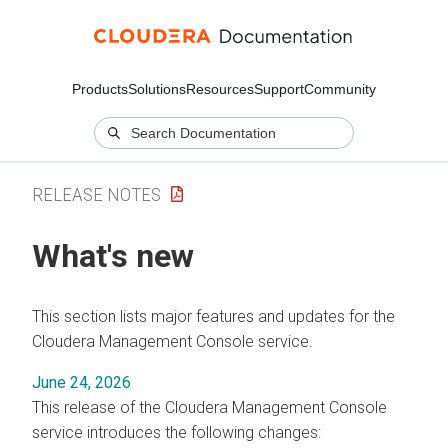
Products
Solutions
Resources
Support
Community
RELEASE NOTES
What's new
This section lists major features and updates for the
Cloudera Management Console
service.
June 24, 2026
This release of the
Cloudera Management Console
service introduces the following changes: