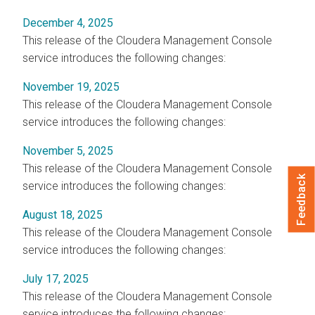
December 4, 2025
This release of the
Cloudera Management Console
service introduces the following changes:
November 19, 2025
This release of the
Cloudera Management Console
service introduces the following changes:
November 5, 2025
This release of the
Cloudera Management Console
Feedback
service introduces the following changes:
August 18, 2025
This release of the
Cloudera Management Console
service introduces the following changes:
July 17, 2025
This release of the
Cloudera Management Console
service introduces the following changes: