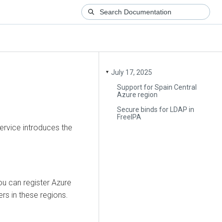
July 17, 2025
▼
Support for Spain Central
Azure region
Secure binds for LDAP in
FreeIPA
ervice introduces the
ou can register Azure
ers in these regions.