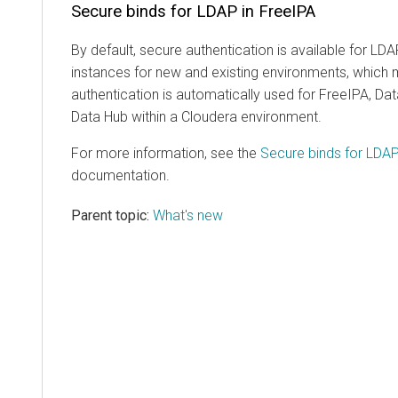
Secure binds for LDAP in FreeIPA
By default, secure authentication is available for LD
instances for new and existing environments, which 
authentication is automatically used for FreeIPA, D
Data Hub
within a
Cloudera
environment.
For more information, see the
Secure binds for LDAP
documentation.
Parent topic:
What's new