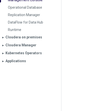
Management Console
Operational Database
Replication Manager
DataFlow for Data Hub
Runtime
Cloudera on premises
▶︎
Cloudera Manager
▶︎
Kubernetes Operators
▶︎
Applications
▶︎