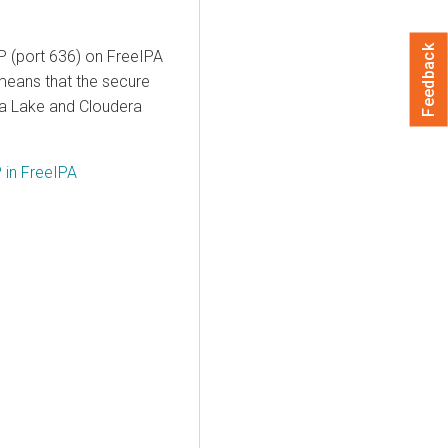
Feedback
AP (port 636) on FreeIPA
means that the secure
ata Lake and
Cloudera
 in FreeIPA