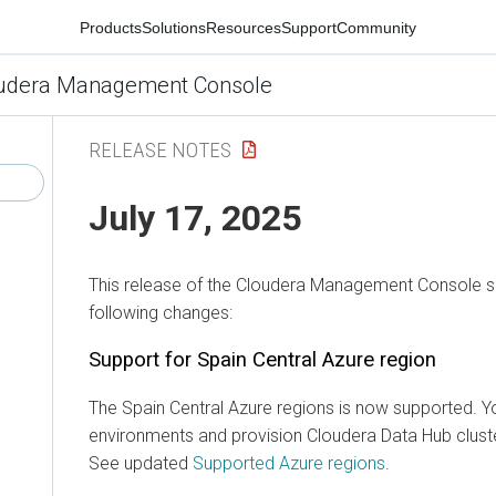
Products
Solutions
Resources
Support
Community
udera Management Console
RELEASE NOTES
July 17, 2025
This release of the
Cloudera Management Console
s
following changes:
Support for Spain Central Azure region
The Spain Central Azure regions is now supported. Y
environments and provision
Cloudera Data Hub
clust
See updated
Supported Azure regions
.