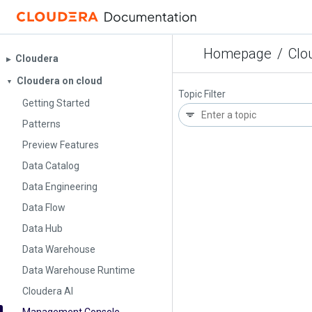
Homepage
/
Clo
Cloudera
▶︎
Cloudera on cloud
▼
Topic Filter
Getting Started
Patterns
Preview Features
Data Catalog
Data Engineering
Data Flow
Data Hub
Data Warehouse
Data Warehouse Runtime
Cloudera AI