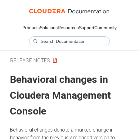
Products
Solutions
Resources
Support
Community
RELEASE NOTES
Behavioral changes in
Cloudera Management
Console
Behavioral changes denote a marked change in
behavior from the previously released version to