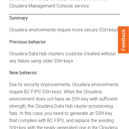
Cloudera Management Console
service.
Summary:
Cloudera
environments require more secure SSH keys
Feedback
Previous behavior:
Cloudera Data Hub
clusters could be created without
any failure using older SSH keys.
New behavior:
Due to security improvements,
Cloudera
environments
require BC FIPS SSH keys. When the
Cloudera
environment does not have an SSH key with sufficient
strength, the
Cloudera Data Hub
cluster provisioning
fails. In this case, you need to generate an SSH key
that complies with BC FIPS, and replace the existing
SSH key with the newly generated one in the
Cloudera