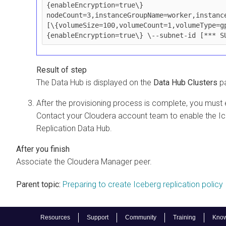
{enableEncryption=true\} 
nodeCount=3,instanceGroupName=worker,instanc
[\{volumeSize=100,volumeCount=1,volumeType=g
{enableEncryption=true\} \--subnet-id [*** S
The Data Hub is displayed on the
Data Hub Clusters
pa
After the provisioning process is complete, you must 
Contact your Cloudera account team to enable the Ice
Replication Data Hub.
Associate the Cloudera Manager peer.
Parent topic:
Preparing to create Iceberg replication policy
Resources
Support
Community
Training
Know