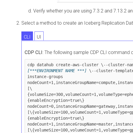
Verify whether you are using
7.3.2 and
7.13.2 an
Select a method to create an Iceberg Replication Da
CLI
UI
CDP CLI
: The following sample CDP CLI command c
cdp datahub create-aws-cluster \--cluster-na
[***ENVIRONMENT NAME ***]
 \--cluster-templat
instance-groups 
nodeCount=1,instanceGroupName=compute,instan
[\
{volumeSize=300,volumeCount=1,volumeType=eph
{enableEncryption=true\} 
nodeCount=0,instanceGroupName=gateway,instan
[\{volumeSize=100,volumeCount=1,volumeType=g
{enableEncryption=true\} 
nodeCount=1,instanceGroupName=master,instanc
[\{volumeSize=100,volumeCount=1,volumeType=g