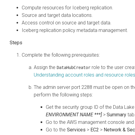
Compute resources for Iceberg replication.
Source and target data locations.
Access control on source and target data.
Iceberg replication policy metadata management.
Complete the following prerequisites:
Assign the
role to the user crea
DataHubCreator
Understanding account roles and resource role
The admin server port 2288 must be open on the 
perform the following steps:
Get the security group ID of the Data Lak
ENVIRONMENT NAME ***]
>
Summary
tab
Go to the AWS management console and se
Go to the
Services
>
EC2
>
Network & Secu