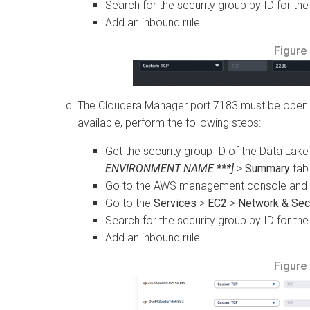
Search for the security group by ID for the
Add an inbound rule.
Figure
The Cloudera Manager port 7183 must be open on
available, perform the following steps:
Get the security group ID of the Data Lak
ENVIRONMENT NAME ***]
>
Summary
tab
Go to the AWS management console and se
Go to the
Services
>
EC2
>
Network & Secu
Search for the security group by ID for the
Add an inbound rule.
Figure