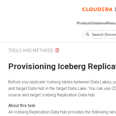
Products
Solutions
Resou
TOOLS AND METHODS
Provisioning Iceberg Replic
Before you replicate Iceberg tables between Data Lakes, y
and target Data Hub in the target Data Lake. You can use 
source and target Iceberg Replication Data Hub.
An Iceberg Replication Data Hub provides the following serv