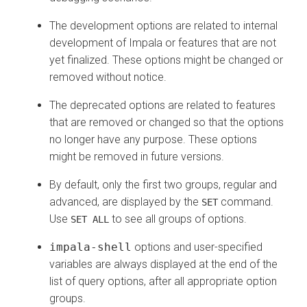
The development options are related to internal
development of Impala or features that are not
yet finalized. These options might be changed or
removed without notice.
The deprecated options are related to features
that are removed or changed so that the options
no longer have any purpose. These options
might be removed in future versions.
By default, only the first two groups, regular and
advanced, are displayed by the
command.
SET
Use
to see all groups of options.
SET ALL
impala-shell
options and user-specified
variables are always displayed at the end of the
list of query options, after all appropriate option
groups.