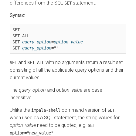
differences from the SQL
statement.
SET
Syntax:
SET ALL
SET 
query_option
=
option_value
SET 
query_option
and
with no arguments return a result set
SET
SET ALL
consisting of all the applicable query options and their
current values.
The
query_option
and
option_value
are case-
insensitive.
Unlike the
command version of
,
impala-shell
SET
when used as a SQL statement, the string values for
option_value
need to be quoted, e.g.
SET
.
option="new_value"