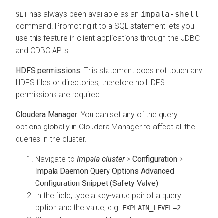
has always been available as an
impala-shell
SET
command. Promoting it to a SQL statement lets you
use this feature in client applications through the JDBC
and ODBC APIs.
HDFS permissions:
This statement does not touch any
HDFS files or directories, therefore no HDFS
permissions are required.
Cloudera Manager:
You can set any of the query
options globally in Cloudera Manager to affect all the
queries in the cluster.
Navigate to
Impala cluster
>
Configuration
>
Impala Daemon Query Options Advanced
Configuration Snippet (Safety Valve)
In the field, type a key-value pair of a query
option and the value, e.g.
.
EXPLAIN_LEVEL=2