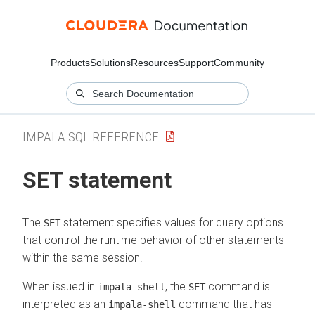
Products
Solutions
Resources
Support
Community
IMPALA SQL REFERENCE
SET statement
The
statement specifies values for query options
SET
that control the runtime behavior of other statements
within the same session.
When issued in
, the
command is
impala-shell
SET
interpreted as an
command that has
impala-shell