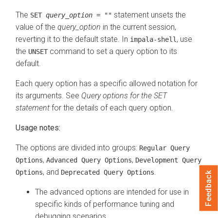
The
statement unsets the
SET
query_option
= ""
value of the
query_option
in the current session,
reverting it to the default state. In
, use
impala-shell
the
command to set a query option to its
UNSET
default.
Each query option has a specific allowed notation for
its arguments. See
Query options for the SET
statement
for the details of each query option.
Usage notes:
The options are divided into groups:
Regular Query
,
,
Options
Advanced Query Options
Development Query
, and
.
Options
Deprecated Query Options
Feedback
The advanced options are intended for use in
specific kinds of performance tuning and
debugging scenarios.