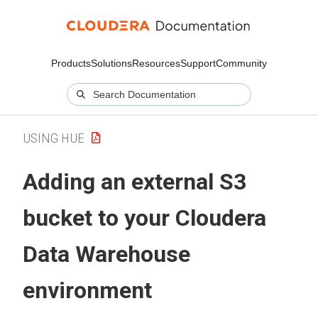
Products
Solutions
Resources
Support
Community
USING HUE
Adding an external S3
bucket to your
Cloudera
Data Warehouse
environment