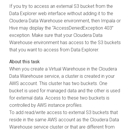
If you try to access an external S3 bucket from the
Data Explorer
web interface without adding it to the
Cloudera Data Warehouse
environment, then Impala or
Hive may display the “AccessDeniedException 403”
exception. Make sure that your
Cloudera Data
Warehouse
environment has access to the S3 buckets
that you want to access from
Data Explorer
.
When you create a Virtual Warehouse in the
Cloudera
Data Warehouse
service, a cluster is created in your
AWS account. This cluster has two buckets. One
bucket is used for managed data and the other is used
for external data. Access to these two buckets is
controlled by AWS instance profiles.
To add read/write access to external S3 buckets that
reside in the same AWS account as the
Cloudera Data
Warehouse
service cluster or that are different from