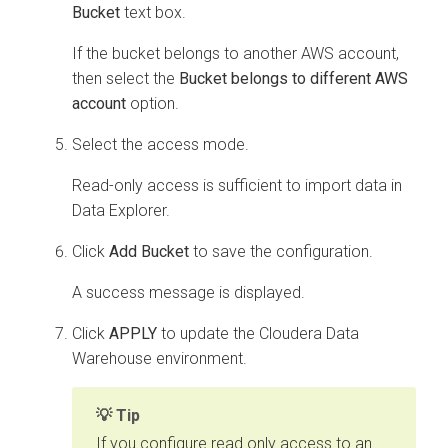
Bucket
text box.
If the bucket belongs to another AWS account,
then select the
Bucket belongs to different AWS
account
option.
Select the access mode.
Read-only access is sufficient to import data in
Data Explorer
.
Click
Add Bucket
to save the configuration.
A success message is displayed.
Click
APPLY
to update the
Cloudera Data
Warehouse
environment.
Tip
If you configure read only access to an