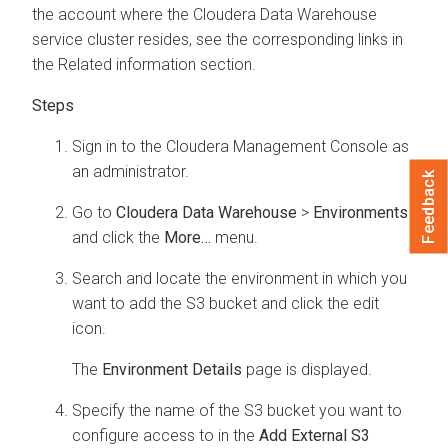
the account where the
Cloudera Data Warehouse
service cluster resides, see the corresponding links in
the Related information section.
Sign in to the
Cloudera Management Console
as
an administrator.
Feedback
Go to
Cloudera Data Warehouse
>
Environments
and click the
More…
menu.
Search and locate the environment in which you
want to add the S3 bucket and click the edit
icon.
The
Environment Details
page is displayed.
Specify the name of the S3 bucket you want to
configure access to in the
Add External S3