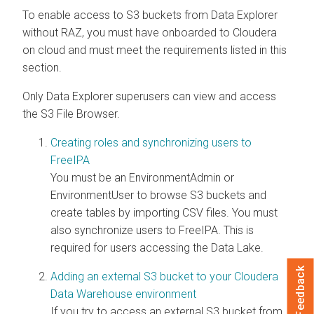
To enable access to S3 buckets from
Data Explorer
without RAZ, you must have onboarded to
Cloudera
on cloud
and must meet the requirements listed in this
section.
Only
Data Explorer
superusers can view and access
the S3 File Browser.
Creating roles and synchronizing users to
FreeIPA
You must be an EnvironmentAdmin or
EnvironmentUser to browse S3 buckets and
create tables by importing CSV files. You must
also synchronize users to FreeIPA. This is
required for users accessing the Data Lake.
Feedback
Adding an external S3 bucket to your Cloudera
Data Warehouse environment
If you try to access an external S3 bucket from