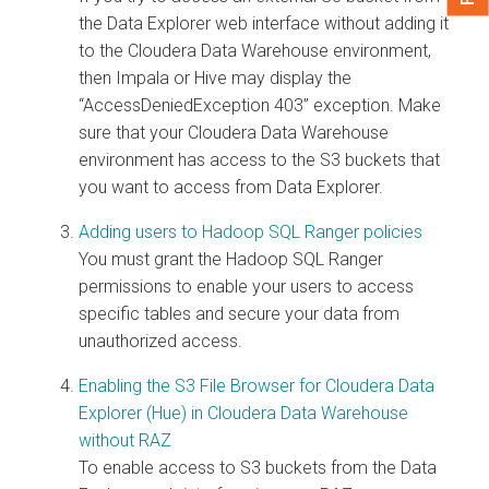
the
Data Explorer
web interface without adding it
to the
Cloudera Data Warehouse
environment,
then Impala or Hive may display the
“AccessDeniedException 403” exception. Make
sure that your
Cloudera Data Warehouse
environment has access to the S3 buckets that
you want to access from
Data Explorer
.
Adding users to Hadoop SQL Ranger policies
You must grant the Hadoop SQL Ranger
permissions to enable your users to access
specific tables and secure your data from
unauthorized access.
Enabling the S3 File Browser for Cloudera Data
Explorer (Hue) in Cloudera Data Warehouse
without RAZ
To enable access to S3 buckets from the
Data