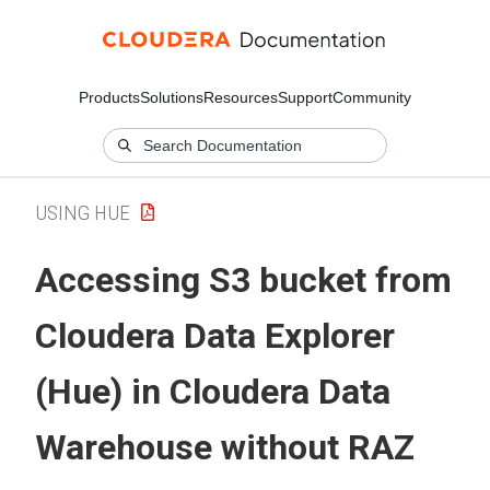
Products
Solutions
Resources
Support
Community
USING HUE
Accessing S3 bucket from
Cloudera Data Explorer
(Hue)
in
Cloudera Data
Warehouse
without RAZ