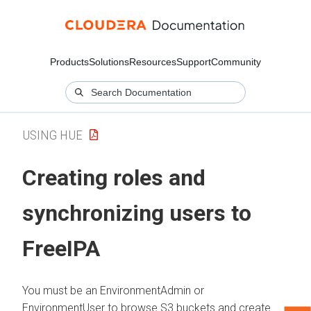
Products
Solutions
Resources
Support
Community
USING HUE
Creating roles and
synchronizing users to
FreeIPA
You must be an EnvironmentAdmin or
EnvironmentUser to browse S3 buckets and create