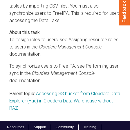
Feedback
tables by importing CSV files. You must also
synchronize users to FreeIPA. This is required for users
accessing the Data Lake.
To assign roles to users, see Assigning resource roles
to users in the
Cloudera Management Console
documentation.
To synchronize users to FreeIPA, see Performing user
sync in the
Cloudera Management Console
documentation.
Parent topic:
Accessing S3 bucket from Cloudera Data
Explorer (Hue) in Cloudera Data Warehouse without
RAZ
Resources
Support
Community
Training