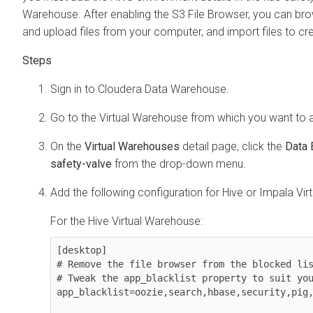
Warehouse. After enabling the S3 File Browser, you can bro
and upload files from your computer, and import files to cre
Sign in to
Cloudera Data Warehouse
.
Go to the Virtual Warehouse from which you want to 
On the
Virtual Warehouses
detail page, click the
Data 
safety-valve
from the drop-down menu.
Add the following configuration for Hive or Impala Vi
For the Hive Virtual Warehouse:
[desktop]

# Remove the file browser from the blocked lis
# Tweak the app_blacklist property to suit you
app_blacklist=oozie,search,hbase,security,pig,