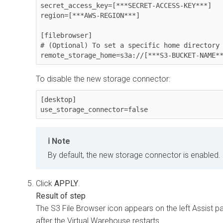
secret_access_key=[***SECRET-ACCESS-KEY***]

region=[***AWS-REGION***]

[filebrowser]

# (Optional) To set a specific home directory 
remote_storage_home=s3a://[***S3-BUCKET-NAME*
To disable the new storage connector:
[desktop]

use_storage_connector=false
Note
By default, the new storage connector is enabled.
Click
APPLY
.
The S3 File Browser icon appears on the left Assist p
after the Virtual Warehouse restarts.