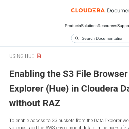
Products
Solutions
Resources
Suppo
USING HUE
Enabling the S3 File Browser
Explorer (Hue)
in
Cloudera D
without RAZ
To enable access to S3 buckets from the
Data Explorer
web
you must add the AWS environment details in the hue-safety