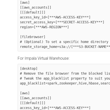
[aws]

[[aws_accounts]]

[[[default]]]

access_key_id=[***AWS-ACCESS-KEY***]

secret_access_key=[***SECRET-ACCESS-KEY***]

region=[***AWS-REGION***]

[filebrowser]

# (Optional) To set a specific home directory 
remote_storage_home=s3a://[***S3-BUCKET-NAME*
For Impala Virtual Warehouse:
[desktop]

# Remove the file browser from the blocked lis
# Tweak the app_blacklist property to suit you
app_blacklist=spark,zookeeper,hive,hbase,searc
[aws]

[[aws_accounts]]

[[[default]]]

access_key_id=[***AWS-ACCESS-KEY***]
