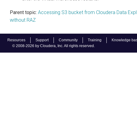
Parent topic:
Accessing S3 bucket from Cloudera Data Expl
without RAZ
Resources
Support
Community
Training
Knowledge ba
© 2008-2026 by Cloudera, Inc. All rights reserved.