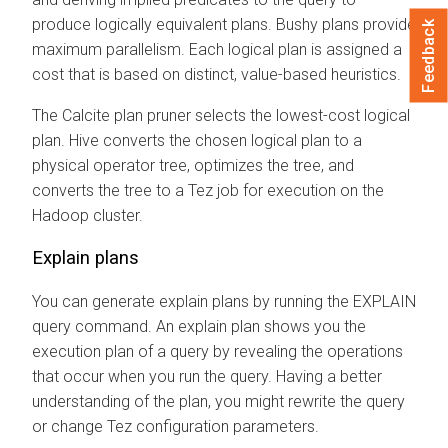
produce logically equivalent plans. Bushy plans provide
Feedback
maximum parallelism. Each logical plan is assigned a
cost that is based on distinct, value-based heuristics.
The Calcite plan pruner selects the lowest-cost logical
plan. Hive converts the chosen logical plan to a
physical operator tree, optimizes the tree, and
converts the tree to a Tez job for execution on the
Hadoop cluster.
Explain plans
You can generate explain plans by running the EXPLAIN
query command. An explain plan shows you the
execution plan of a query by revealing the operations
that occur when you run the query. Having a better
understanding of the plan, you might rewrite the query
or change Tez configuration parameters.