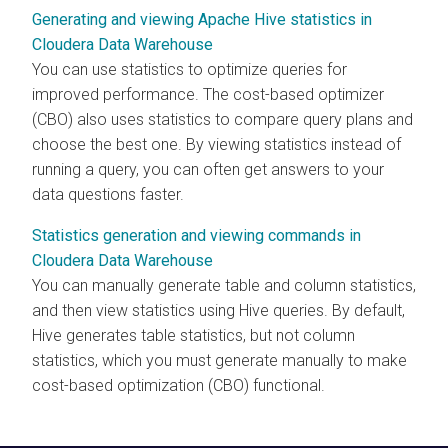
Generating and viewing Apache Hive statistics in
Cloudera Data Warehouse
You can use statistics to optimize queries for
improved performance. The cost-based optimizer
(CBO) also uses statistics to compare query plans and
choose the best one. By viewing statistics instead of
running a query, you can often get answers to your
data questions faster.
Statistics generation and viewing commands in
Cloudera Data Warehouse
You can manually generate table and column statistics,
and then view statistics using Hive queries. By default,
Hive generates table statistics, but not column
statistics, which you must generate manually to make
cost-based optimization (CBO) functional.