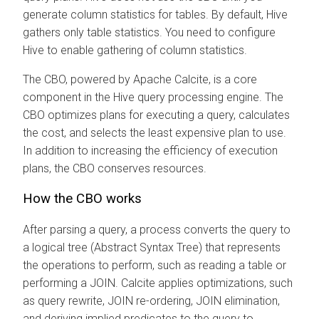
generate column statistics for tables. By default, Hive
gathers only table statistics. You need to configure
Hive to enable gathering of column statistics.
The CBO, powered by Apache Calcite, is a core
component in the Hive query processing engine. The
CBO optimizes plans for executing a query, calculates
the cost, and selects the least expensive plan to use.
In addition to increasing the efficiency of execution
plans, the CBO conserves resources.
How the CBO works
After parsing a query, a process converts the query to
a logical tree (Abstract Syntax Tree) that represents
the operations to perform, such as reading a table or
performing a JOIN. Calcite applies optimizations, such
as query rewrite, JOIN re-ordering, JOIN elimination,
and deriving implied predicates to the query to