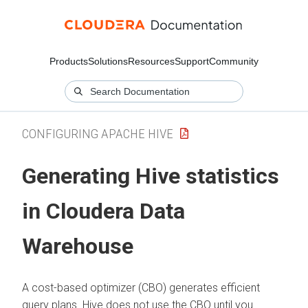
Products
Solutions
Resources
Support
Community
CONFIGURING APACHE HIVE
Generating Hive statistics
in
Cloudera Data
Warehouse
A cost-based optimizer (CBO) generates efficient
query plans. Hive does not use the CBO until you