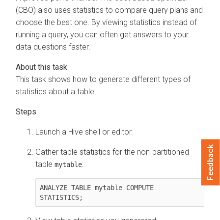
(CBO) also uses statistics to compare query plans and
choose the best one. By viewing statistics instead of
running a query, you can often get answers to your
data questions faster.
This task shows how to generate different types of
statistics about a table.
Launch a Hive shell or editor.
Feedback
Gather table statistics for the non-partitioned
table
:
mytable
ANALYZE TABLE mytable COMPUTE 
STATISTICS;