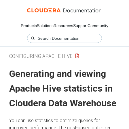
Products
Solutions
Resources
Support
Community
CONFIGURING APACHE HIVE
Generating and viewing
Apache Hive statistics in
Cloudera Data Warehouse
You can use statistics to optimize queries for
improved performance. The cost-based optimizer