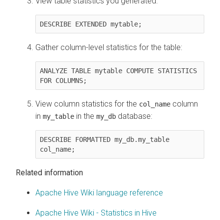
View table statistics you generated:
DESCRIBE EXTENDED mytable;
Gather column-level statistics for the table:
ANALYZE TABLE mytable COMPUTE STATISTICS 
FOR COLUMNS;
View column statistics for the
column
col_name
in
in the
database:
my_table
my_db
DESCRIBE FORMATTED my_db.my_table 
col_name;
Related information
Apache Hive Wiki language reference
Apache Hive Wiki - Statistics in Hive