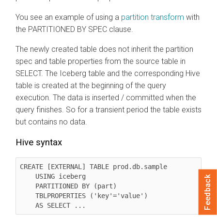
You see an example of using a
partition transform
with
the PARTITIONED BY SPEC clause.
The newly created table does not inherit the partition
spec and table properties from the source table in
SELECT. The Iceberg table and the corresponding Hive
table is created at the beginning of the query
execution. The data is inserted / committed when the
query finishes. So for a transient period the table exists
but contains no data.
Hive syntax
CREATE [EXTERNAL] TABLE prod.db.sample

    USING iceberg

Feedback
    PARTITIONED BY (part)

    TBLPROPERTIES ('key'='value')

    AS SELECT ...