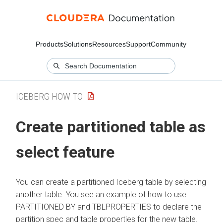
Products
Solutions
Resources
Support
Community
ICEBERG HOW TO
Create partitioned table as
select feature
You can create a partitioned Iceberg table by selecting
another table. You see an example of how to use
PARTITIONED BY and TBLPROPERTIES to declare the
partition spec and table properties for the new table.