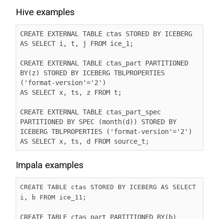
Hive examples
CREATE EXTERNAL TABLE ctas STORED BY ICEBERG 
AS SELECT i, t, j FROM ice_1;

CREATE EXTERNAL TABLE ctas_part PARTITIONED 
BY(z) STORED BY ICEBERG TBLPROPERTIES 
('format-version'='2')

AS SELECT x, ts, z FROM t;

CREATE EXTERNAL TABLE ctas_part_spec 
PARTITIONED BY SPEC (month(d)) STORED BY 
ICEBERG TBLPROPERTIES ('format-version'='2')

AS SELECT x, ts, d FROM source_t;
Impala examples
CREATE TABLE ctas STORED BY ICEBERG AS SELECT 
i, b FROM ice_11;
CREATE TABLE ctas_part PARTITIONED BY(b) 