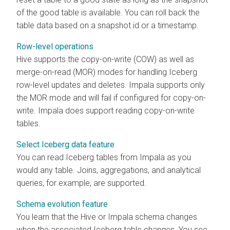
of the good table is available. You can roll back the
table data based on a snapshot id or a timestamp.
Row-level operations
Hive supports the copy-on-write (COW) as well as
merge-on-read (MOR) modes for handling Iceberg
row-level updates and deletes. Impala supports only
the MOR mode and will fail if configured for copy-on-
write. Impala does support reading copy-on-write
tables.
Select Iceberg data feature
You can read Iceberg tables from Impala as you
would any table. Joins, aggregations, and analytical
queries, for example, are supported.
Schema evolution feature
You learn that the Hive or Impala schema changes
when the associated Iceberg table changes. You see