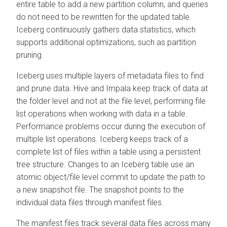
entire table to add a new partition column, and queries
do not need to be rewritten for the updated table.
Iceberg continuously gathers data statistics, which
supports additional optimizations, such as partition
pruning.
Iceberg uses multiple layers of metadata files to find
and prune data. Hive and Impala keep track of data at
the folder level and not at the file level, performing file
list operations when working with data in a table.
Performance problems occur during the execution of
multiple list operations. Iceberg keeps track of a
complete list of files within a table using a persistent
tree structure. Changes to an Iceberg table use an
atomic object/file level commit to update the path to
a new snapshot file. The snapshot points to the
individual data files through manifest files.
The manifest files track several data files across many