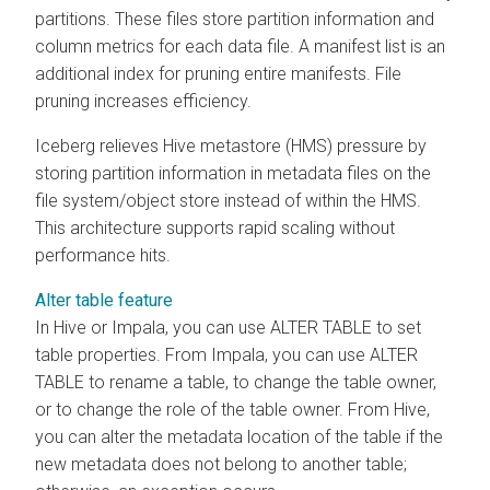
partitions. These files store partition information and
column metrics for each data file. A manifest list is an
additional index for pruning entire manifests. File
pruning increases efficiency.
Iceberg relieves Hive metastore (HMS) pressure by
storing partition information in metadata files on the
file system/object store instead of within the HMS.
This architecture supports rapid scaling without
performance hits.
Alter table feature
In Hive or Impala, you can use ALTER TABLE to set
table properties. From Impala, you can use ALTER
TABLE to rename a table, to change the table owner,
or to change the role of the table owner. From Hive,
you can alter the metadata location of the table if the
new metadata does not belong to another table;