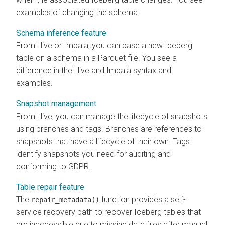
examples of changing the schema.
Schema inference feature
From Hive or Impala, you can base a new Iceberg
table on a schema in a Parquet file. You see a
difference in the Hive and Impala syntax and
examples.
Snapshot management
From Hive, you can manage the lifecycle of snapshots
using branches and tags. Branches are references to
snapshots that have a lifecycle of their own. Tags
identify snapshots you need for auditing and
conforming to GDPR.
Table repair feature
The
function provides a self-
repair_metadata()
service recovery path to recover Iceberg tables that
are inaccessible due to missing data files after manual