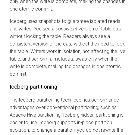
only when the write is complete, making the changes in
one atomic commit.
Iceberg uses snapshots to guarantee isolated reads
and writes. You see a
consistent
version of table data
without locking the table. Readers always see a
consistent version of the data without the need to lock
the table. Writers work in isolation, not affecting the live
table, and perform a metadata swap only when the
write is complete, making the changes in one atomic
commit.
Iceberg partitioning
The Iceberg partitioning technique has performance
advantages over conventional partitioning, such as
Apache Hive partitioning. Iceberg hidden partitioning is
easier to use. Iceberg supports in-place partition
evolution; to change a partition, you do not rewrite the