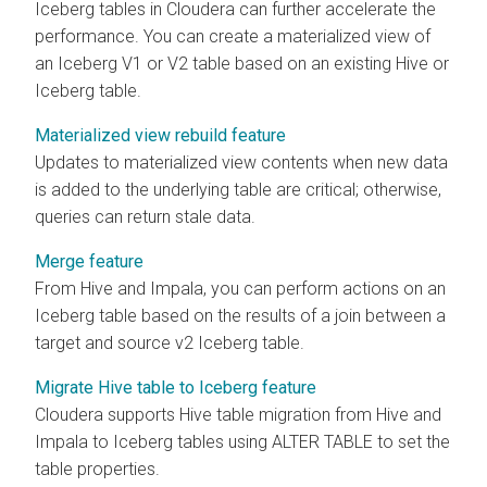
Iceberg tables in
Cloudera
can further accelerate the
performance. You can create a materialized view of
an Iceberg V1 or V2 table based on an existing Hive or
Iceberg table.
Materialized view rebuild feature
Updates to materialized view contents when new data
is added to the underlying table are critical; otherwise,
queries can return stale data.
Merge feature
From Hive and Impala, you can perform actions on an
Iceberg table based on the results of a join between a
target and source v2 Iceberg table.
Migrate Hive table to Iceberg feature
Cloudera
supports Hive table migration from Hive
and
Impala
to Iceberg tables using ALTER TABLE to set the
table properties.