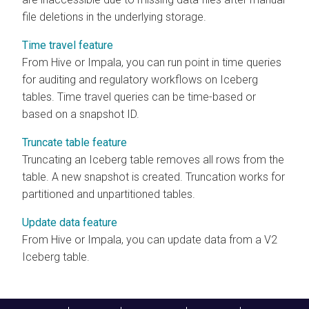
file deletions in the underlying storage.
Time travel feature
From Hive or Impala, you can run point in time queries
for auditing and regulatory workflows on Iceberg
tables. Time travel queries can be time-based or
based on a snapshot ID.
Truncate table feature
Truncating an Iceberg table removes all rows from the
table. A new snapshot is created. Truncation works for
partitioned and unpartitioned tables.
Update data feature
From Hive or Impala, you can update data from a V2
Iceberg table.