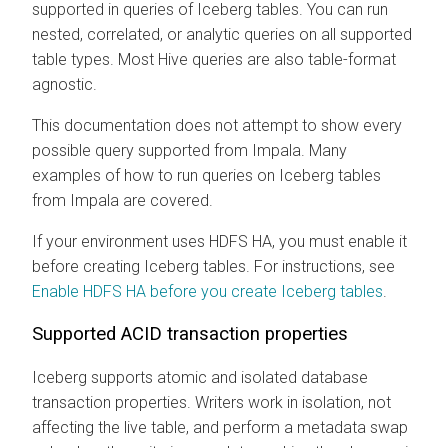
supported in queries of Iceberg tables. You can run
nested, correlated, or analytic queries on all supported
table types. Most Hive queries are also table-format
agnostic.
This documentation does not attempt to show every
possible query supported from Impala. Many
examples of how to run queries on Iceberg tables
from Impala are covered.
If your environment uses HDFS HA, you must enable it
before creating Iceberg tables. For instructions, see
Enable HDFS HA before you create Iceberg tables
.
Supported ACID transaction properties
Iceberg supports atomic and isolated database
transaction properties. Writers work in isolation, not
affecting the live table, and perform a metadata swap