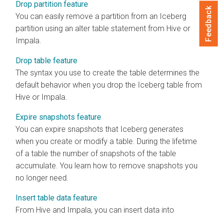
Drop partition feature
Feedback
You can easily remove a partition from an Iceberg
partition using an alter table statement from Hive or
Impala.
Drop table feature
The syntax you use to create the table determines the
default behavior when you drop the Iceberg table from
Hive or Impala.
Expire snapshots feature
You can expire snapshots that Iceberg generates
when you create or modify a table. During the lifetime
of a table the number of snapshots of the table
accumulate. You learn how to remove snapshots you
no longer need.
Insert table data feature
From Hive and Impala, you can insert data into