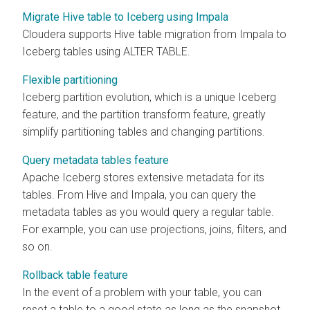
Migrate Hive table to Iceberg using Impala
Cloudera
supports Hive table migration from Impala to
Iceberg tables using ALTER TABLE.
Flexible partitioning
Iceberg partition evolution, which is a unique Iceberg
feature, and the partition transform feature, greatly
simplify partitioning tables and changing partitions.
Query metadata tables feature
Apache Iceberg stores extensive metadata for its
tables. From Hive and Impala, you can query the
metadata tables as you would query a regular table.
For example, you can use projections, joins, filters, and
so on.
Rollback table feature
In the event of a problem with your table, you can
reset a table to a good state as long as the snapshot