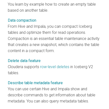
You learn by example how to create an empty table
based on another table.
Data compaction
From Hive and Impala, you can compact Iceberg
tables and optimize them for read operations.
Compaction is an essential table maintenance activity
that creates a new snapshot, which contains the table
content in a compact form.
Delete data feature
Cloudera
supports
row-level deletes
in Iceberg V2
tables.
Describe table metadata feature
You can use certain Hive and Impala show and
describe commands to get information about table
metadata. You can also query metadata tables.