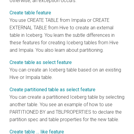
otherwise, an exception occurs.
Create table feature
You use CREATE TABLE from Impala or CREATE
EXTERNAL TABLE from Hive to create an external
table in Iceberg. You learn the subtle differences in
these features for creating Iceberg tables from Hive
and Impala. You also learn about partitioning.
Create table as select feature
You can create an Iceberg table based on an existing
Hive or Impala table.
Create partitioned table as select feature
You can create a partitioned Iceberg table by selecting
another table. You see an example of how to use
PARTITIONED BY and TBLPROPERTIES to declare the
partition spec and table properties for the new table.
Create table … like feature