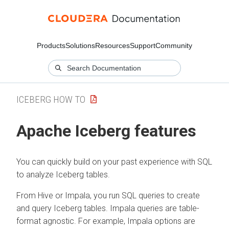
Products
Solutions
Resources
Support
Community
ICEBERG HOW TO
Apache Iceberg features
You can quickly build on your past experience with SQL
to analyze Iceberg tables.
From Hive or Impala, you run SQL queries to create
and query Iceberg tables. Impala queries are table-
format agnostic. For example, Impala options are