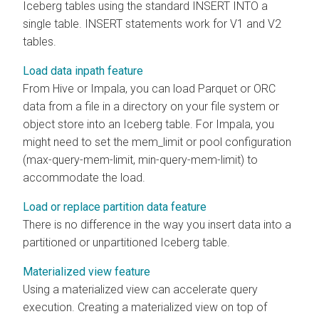
Iceberg tables using the standard INSERT INTO a
single table. INSERT statements work for V1 and V2
tables.
Load data inpath feature
From Hive or Impala, you can load Parquet or ORC
data from a file in a directory on your file system or
object store into an Iceberg table. For Impala, you
might need to set the mem_limit or pool configuration
(max-query-mem-limit, min-query-mem-limit) to
accommodate the load.
Load or replace partition data feature
There is no difference in the way you insert data into a
partitioned or unpartitioned Iceberg table.
Materialized view feature
Using a materialized view can accelerate query
execution. Creating a materialized view on top of