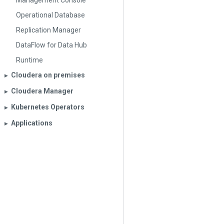
Management Console
Operational Database
Replication Manager
DataFlow for Data Hub
Runtime
Cloudera on premises
▶︎
Cloudera Manager
▶︎
Kubernetes Operators
▶︎
Applications
▶︎