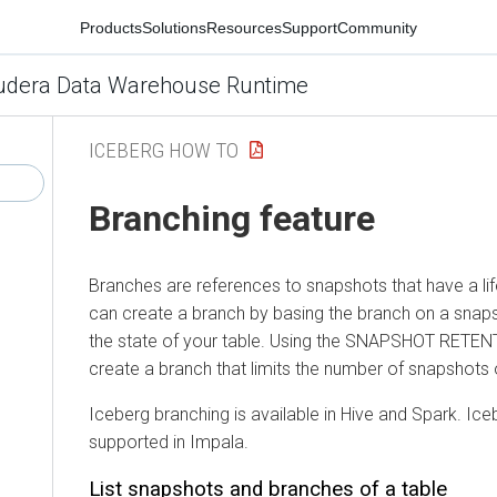
Products
Solutions
Resources
Support
Community
udera Data Warehouse Runtime
ICEBERG HOW TO
Branching feature
Branches are references to snapshots that have a lif
can create a branch by basing the branch on a snaps
the state of your table. Using the SNAPSHOT RETEN
create a branch that limits the number of snapshots o
Iceberg branching is available in Hive and Spark. Ic
supported in Impala.
List snapshots and branches of a table