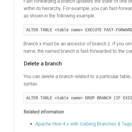
Fast forwarding a branch updates the state of one b
within its hierarchy. For example, you can fast-forwa
as shown in the following example:
ALTER TABLE <table name> EXECUTE FAST-FORWAR
Branch x must be an ancestor of branch z. If you om
name, the named branch is fast-forwarded to the cur
Delete a branch
You can delete a branch related to a particular table,
syntax:
ALTER TABLE <table name> DROP BRANCH [IF EXI
Related information
Apache Hive-4.x with Iceberg Branches & Tags