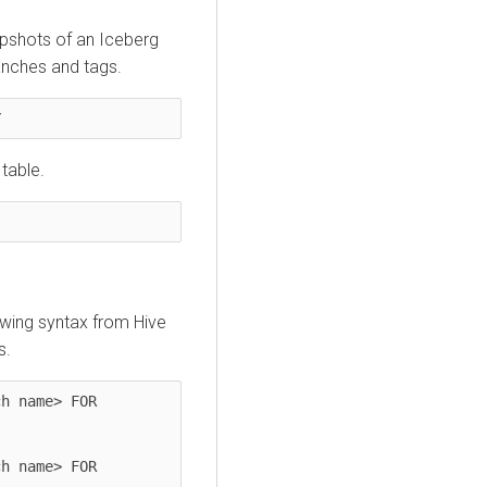
apshots of an Iceberg
ranches and tags.
Y
 table.
owing syntax from Hive
s.
h name> FOR 
h name> FOR 