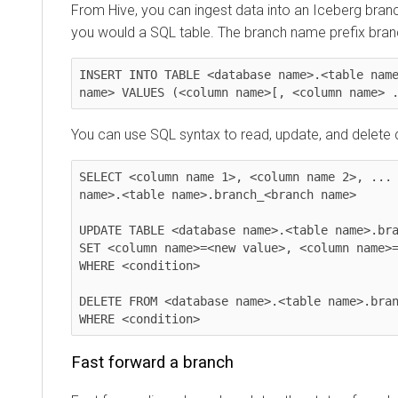
From Hive, you can ingest data into an Iceberg branc
you would a SQL table. The branch name prefix bra
INSERT INTO TABLE <database name>.<table name
name> VALUES (<column name>[, <column name> 
You can use SQL syntax to read, update, and delete d
SELECT <column name 1>, <column name 2>, ... 
name>.<table name>.branch_<branch name>

UPDATE TABLE <database name>.<table name>.bra
SET <column name>=<new value>, <column name>=
WHERE <condition>

DELETE FROM <database name>.<table name>.bran
WHERE <condition>
Fast forward a branch