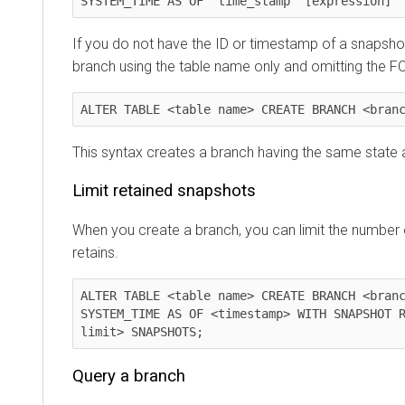
SYSTEM_TIME AS OF 'time_stamp' [expression]
If you do not have the ID or timestamp of a snapsho
branch using the table name only and omitting the F
ALTER TABLE <table name> CREATE BRANCH <bran
This syntax creates a branch having the same state a
Limit retained snapshots
When you create a branch, you can limit the number
retains.
ALTER TABLE <table name> CREATE BRANCH <branc
SYSTEM_TIME AS OF <timestamp> WITH SNAPSHOT R
limit> SNAPSHOTS;
Query a branch