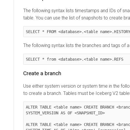
The following syntax lists timestamps and IDs of sn
table. You can use the list of snapshots to create b
SELECT * FROM <database>.<table name>.HISTOR
The following syntax lists the branches and tags of a
SELECT * from <database>.<table name>.REFS
Create a branch
Use either system version or system time in the foll
to create a branch. Tables must be Iceberg V2 table
ALTER TABLE <table name> CREATE BRANCH <branc
SYSTEM_VERSION AS OF <SNAPSHOT_ID>

ALTER TABLE <table name> CREATE BRANCH <branc