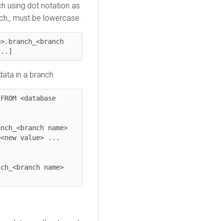
h using dot notation as
nch_ must be lowercase.
>.branch_<branch 
...]
ata in a branch.
FROM <database 
nch_<branch name> 
<new value> ... 
ch_<branch name> 