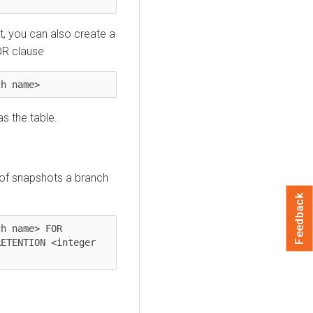
t, you can also create a
OR clause
ch name>
s the table.
 of snapshots a branch
Feedback
h name> FOR 
ETENTION <integer 