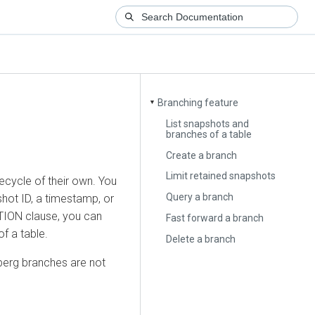
Branching feature
▼
List snapshots and
branches of a table
Create a branch
Limit retained snapshots
ecycle of their own. You
Query a branch
hot ID, a timestamp, or
TION clause, you can
Fast forward a branch
f a table.
Delete a branch
eberg branches are not