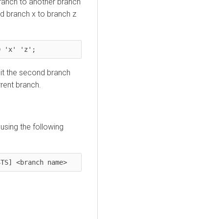
ranch to another branch
rd branch x to branch z
D 'x' 'z';
it the second branch
rent branch.
 using the following
STS] <branch name>