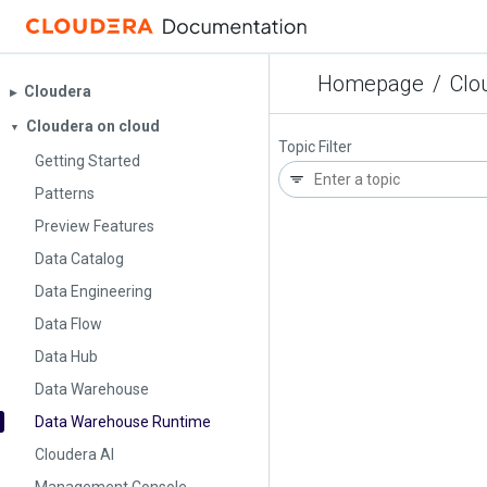
Homepage
/
Clo
Cloudera
▶︎
Cloudera on cloud
▼
Topic Filter
Getting Started
Patterns
Preview Features
Data Catalog
Data Engineering
Data Flow
Data Hub
Data Warehouse
Data Warehouse Runtime
Cloudera AI