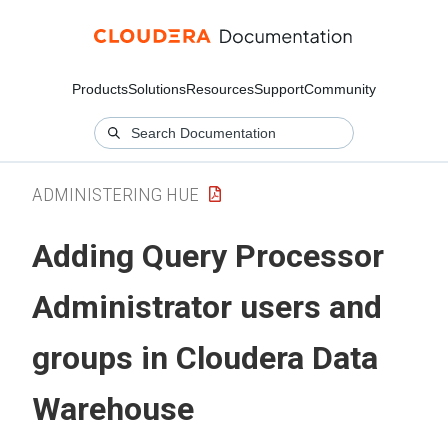
Products
Solutions
Resources
Support
Community
ADMINISTERING HUE
Adding Query Processor
Administrator users and
groups in
Cloudera Data
Warehouse