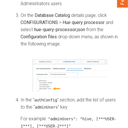
Administrators users.
On the
Database Catalog
details page, click
CONFIGURATIONS
>
Hue query processor
and
select
hue-query-processor.json
from the
Configuration files
drop-down menu, as shown in
the following image:
In the “
” section, add the list of users
authConfig
to the “
” key.
adminUsers
For example:
"adminUsers": "hive, [***USER-
1***], [***USER-2***]"