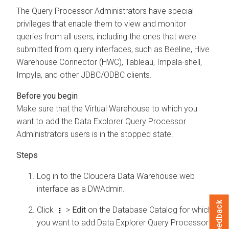
The Query Processor Administrators have special
privileges that enable them to view and monitor
queries from all users, including the ones that were
submitted from query interfaces, such as Beeline, Hive
Warehouse Connector (HWC), Tableau, Impala-shell,
Impyla, and other JDBC/ODBC clients.
Make sure that the Virtual Warehouse to which you
want to add the
Data Explorer
Query Processor
Administrators users is in the stopped state.
Log in to the
Cloudera Data Warehouse
web
interface as a DWAdmin.
Feedback
Click
>
Edit
on the Database Catalog for which
you want to add
Data Explorer
Query Processor