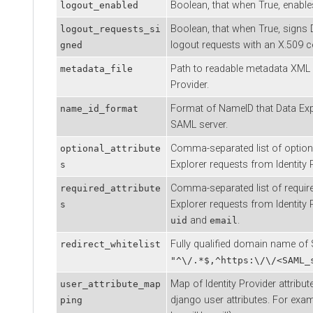
Boolean, that when True, enables
logout_enabled
Boolean, that when True, signs
logout_requests_si
logout requests with an X.509 cer
gned
Path to readable metadata XML f
metadata_file
Provider.
Format of NameID that
Data Exp
name_id_format
SAML server.
Comma-separated list of optiona
optional_attribute
Explorer
requests from Identity P
s
Comma-separated list of require
required_attribute
Explorer
requests from Identity 
s
and
.
uid
email
Fully qualified domain name of
redirect_whitelist
"^\/.*$,^https:\/\/<SAML_
Map of Identity Provider attribu
user_attribute_map
django user attributes. For examp
ping