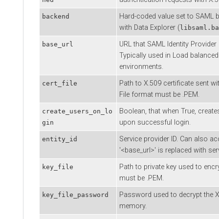
Hard-coded value set to SAML b
backend
with
Data Explorer
(
libsaml.ba
URL that SAML Identity Provider
base_url
Typically used in Load balance
environments.
Path to X.509 certificate sent w
cert_file
File format must be .PEM.
Boolean, that when True, create
create_users_on_lo
upon successful login.
gin
Service provider ID. Can also ac
entity_id
'<base_url>' is replaced with se
Path to private key used to encr
key_file
must be .PEM.
Password used to decrypt the X.
key_file_password
memory.