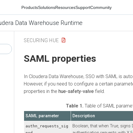
Products
Solutions
Resources
Support
Community
udera Data Warehouse Runtime
SECURING HUE
SAML properties
In
Cloudera Data Warehouse
, SSO with SAML is auto
However, if you need to configure a certain paramete
properties in the
hue-safety-valve
field.
Table 1.
Table of SAML parame
SAML parameter
Description
Boolean, that when True, signs
authn_requests_sig
authentication requests with X.50
ned