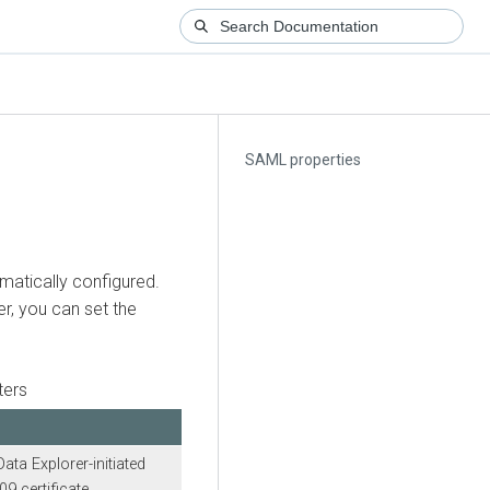
SAML properties
matically configured.
r, you can set the
ters
Data Explorer
-initiated
9 certificate.