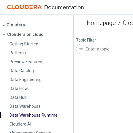
Homepage
/
Clo
Cloudera
▶︎
Cloudera on cloud
▼
Topic Filter
Getting Started
Patterns
Preview Features
Data Catalog
Data Engineering
Data Flow
Data Hub
Data Warehouse
Data Warehouse Runtime
Cloudera AI