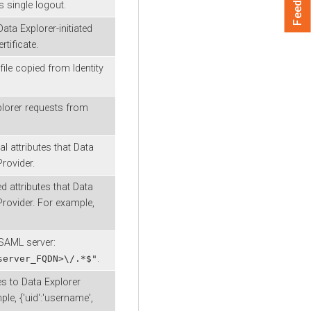
 single logout.
Data Explorer
-initiated
tificate.
ile copied from Identity
lorer
requests from
l attributes that
Data
rovider.
d attributes that
Data
Provider. For example,
 SAML server:
.
server_FQDN>\/.*$"
tes to
Data Explorer
le, {'uid':'username',