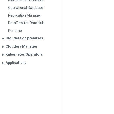
Management Console
Operational Database
Replication Manager
DataFlow for Data Hub
Runtime
Cloudera on premises
▶︎
Cloudera Manager
▶︎
Kubernetes Operators
▶︎
Applications
▶︎