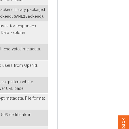
ackend library packaged
).
ckend.SAML2Backend
 uses for responses.
d
Data Explorer
ith encrypted metadata.
s users from OpenId,
cept pattern where
rver URL base.
ypt metadata. File format
509 certificate in
Feedback