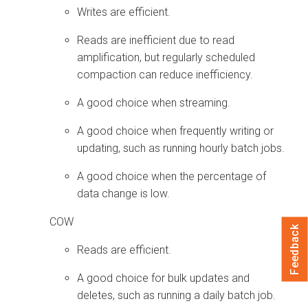
Writes are efficient.
Reads are inefficient due to read
amplification, but regularly scheduled
compaction can reduce inefficiency.
A good choice when streaming.
A good choice when frequently writing or
updating, such as running hourly batch jobs.
A good choice when the percentage of
data change is low.
COW
Feedback
Reads are efficient.
A good choice for bulk updates and
deletes, such as running a daily batch job.