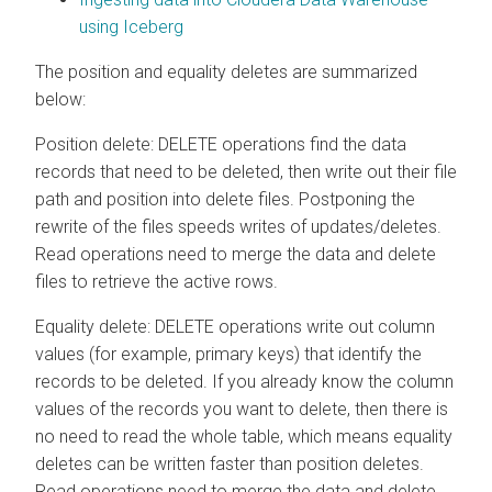
using Iceberg
The position and equality deletes are summarized
below:
Position delete: DELETE operations find the data
records that need to be deleted, then write out their file
path and position into delete files. Postponing the
rewrite of the files speeds writes of updates/deletes.
Read operations need to merge the data and delete
files to retrieve the active rows.
Equality delete: DELETE operations write out column
values (for example, primary keys) that identify the
records to be deleted. If you already know the column
values of the records you want to delete, then there is
no need to read the whole table, which means equality
deletes can be written faster than position deletes.
Read operations need to merge the data and delete