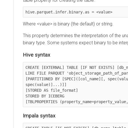
table property for creating the table:
hive.parquet.infer.binary.as = <value>
Where <value> is binary (the default) or string.
This property determines the interpretation of the u
binary type. Some systems expect binary to be interp
Hive syntax
CREATE [EXTERNAL] TABLE [IF NOT EXISTS] [db_n
LIKE FILE PARQUET 'object_storage_path_of_parque
[PARTITIONED BY [SPEC]([col_name][, spec(valu
spec(value)]...)]]

[STORED AS file_format]

STORED BY ICEBERG

[TBLPROPERTIES (property_name=property_value
Impala syntax