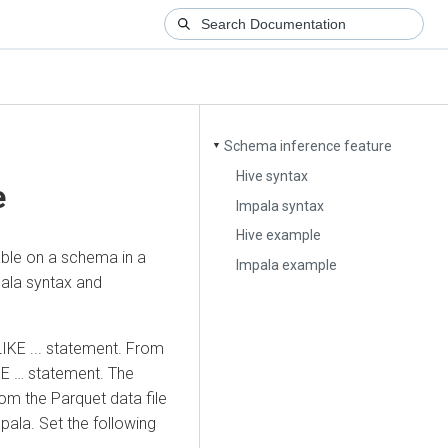
Schema inference feature
▼
Hive syntax
e
Impala syntax
Hive example
ble on a schema in a
Impala example
pala syntax and
IKE ... statement. From
KE … statement. The
rom the Parquet data file
pala. Set the following