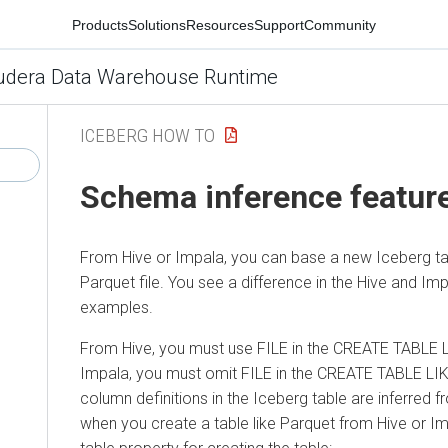
Products
Solutions
Resources
Support
Community
udera Data Warehouse Runtime
ICEBERG HOW TO
Schema inference featur
From Hive or Impala, you can base a new Iceberg ta
Parquet file. You see a difference in the Hive and Im
examples.
From Hive, you must use FILE in the CREATE TABLE L
Impala, you must omit FILE in the CREATE TABLE LI
column definitions in the Iceberg table are inferred f
when you create a table like Parquet from Hive or Im