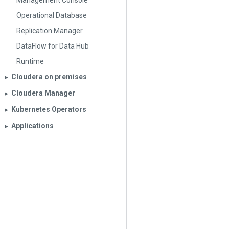
Management Console
Operational Database
Replication Manager
DataFlow for Data Hub
Runtime
Cloudera on premises
▶︎
Cloudera Manager
▶︎
Kubernetes Operators
▶︎
Applications
▶︎