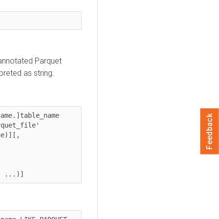
nannotated Parquet
reted as string.
ame.]table_name 
Feedback
t_file' 	  

e)][, 
, ...)] 