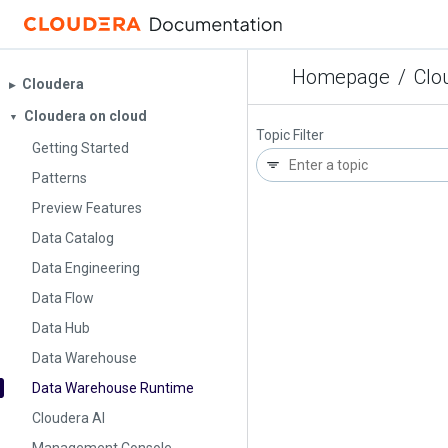
Homepage
/
Clo
Cloudera
▶︎
Cloudera on cloud
▼
Topic Filter
Getting Started
Patterns
Preview Features
Data Catalog
Data Engineering
Data Flow
Data Hub
Data Warehouse
Data Warehouse Runtime
Cloudera AI