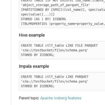
CREATE TABLE [IF NOT EXISTS] [db_name.]table_
'object_storage_path_of_parquet_file' 	  

[PARTITIONED BY [SPEC]([col_name][, spec(valu
spec(value)]...)]]

STORED (AS | BY) ICEBERG

[TBLPROPERTIES (property_name=property_value
Hive example
CREATE TABLE ctlf_table LIKE FILE PARQUET 
's3a://testbucket/files/schema.parq'

STORED BY ICEBERG;
Impala example
CREATE TABLE ctlf_table LIKE PARQUET 
's3a://testbucket/files/schema.parq'

STORED BY ICEBERG;
Parent topic:
Apache Iceberg features