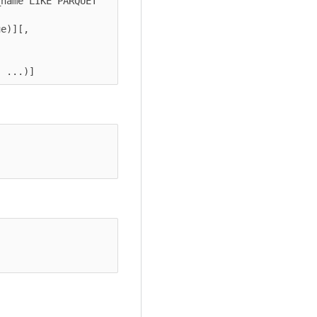
name LIKE PARQUET 
e)][, 
, ...)]