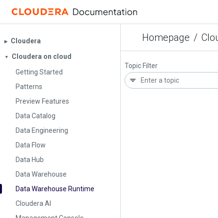
Homepage
/
Clo
Cloudera
▶︎
Cloudera on cloud
▼
Topic Filter
Getting Started
Patterns
Preview Features
Data Catalog
Data Engineering
Data Flow
Data Hub
Data Warehouse
Data Warehouse Runtime
Cloudera AI