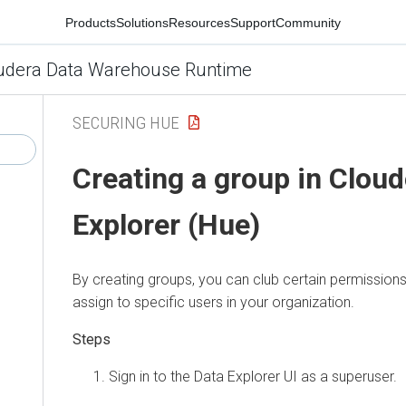
Products
Solutions
Resources
Support
Community
udera Data Warehouse Runtime
SECURING HUE
Creating a group in
Cloud
Explorer (Hue)
By creating groups, you can club certain permissions
assign to specific users in your organization.
Sign in to the
Data Explorer
UI as a superuser.