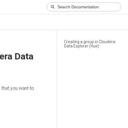
Creating a group in Cloudera
Data Explorer (Hue)
era Data
 that you want to