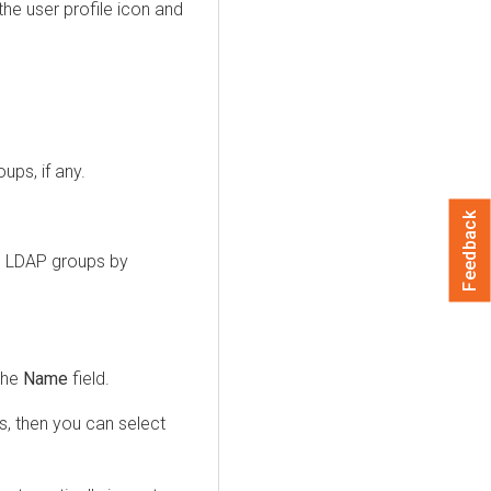
the user profile icon and
ups, if any.
Feedback
dd LDAP groups by
the
Name
field.
s, then you can select