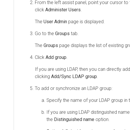
From the left assist panel, point your cursor to 
click
Administer Users
.
The
User Admin
page is displayed.
Go to the
Groups
tab.
The
Groups
page displays the list of existing gro
Click
Add group
.
If you are using LDAP, then you can directly a
clicking
Add/Sync LDAP group
.
To add or synchronize an LDAP group:
Specify the name of your LDAP group in 
If you are using LDAP distinguished name
the
Distinguished name
option.