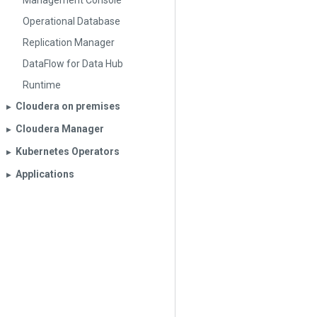
Management Console
Operational Database
Replication Manager
DataFlow for Data Hub
Runtime
Cloudera on premises
▶︎
Cloudera Manager
▶︎
Kubernetes Operators
▶︎
Applications
▶︎