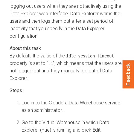
logging out users when they are not actively using the
Data Explorer
web interface.
Data Explorer
warns the
users and then logs them out after a set period of
inactivity that you specify in the
Data Explorer
configuration.
By default, the value of the
idle_session_timeout
property is set to “
”, which means that the users are
-1
Feedback
not logged out until they manually log out of
Data
Explorer
.
Log in to the
Cloudera Data Warehouse
service
as an administrator.
Go to the Virtual Warehouse in which Data
Explorer (Hue) is running and click
Edit
.