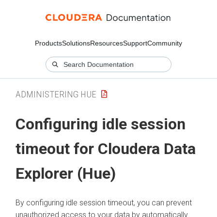
Products
Solutions
Resources
Support
Community
ADMINISTERING HUE
Configuring idle session
timeout for
Cloudera Data
Explorer (Hue)
By configuring idle session timeout, you can prevent
unauthorized access to your data by automatically