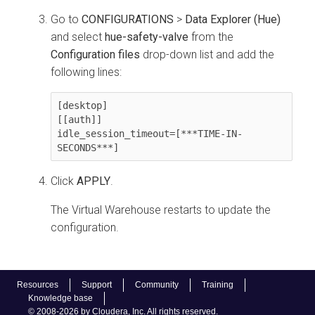
Go to
CONFIGURATIONS
>
Data Explorer (Hue)
and select
hue-safety-valve
from the
Configuration files
drop-down list and add the
following lines:
[desktop]

[[auth]]

idle_session_timeout=[***TIME-IN-
SECONDS***]
Click
APPLY
.
The Virtual Warehouse restarts to update the
configuration.
Resources
Support
Community
Training
Knowledge base
© 2008-2026 by Cloudera, Inc. All rights reserved.