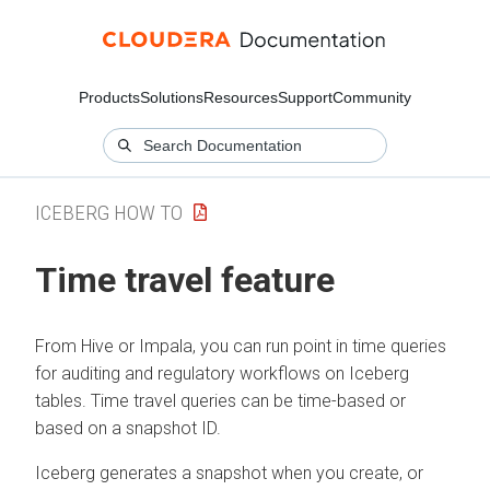
Products
Solutions
Resources
Support
Community
ICEBERG HOW TO
Time travel feature
From Hive or Impala, you can run point in time queries
for auditing and regulatory workflows on Iceberg
tables. Time travel queries can be time-based or
based on a snapshot ID.
Iceberg generates a snapshot when you create, or