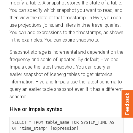
modify, a table. A snapshot stores the state of a table.
You can specify which snapshot you want to read, and
then view the data at that timestamp. In Hive, you can
use projections, joins, and filters in time travel queries.
You can add expressions to the timestamps, as shown
in the examples. You can expire snapshots.
Snapshot storage is incremental and dependent on the
frequency and scale of updates. By default, Hive and
Impala use the latest snapshot. You can query an
earlier snapshot of Iceberg tables to get historical
information. Hive and Impala use the latest schema to
query an earlier table snapshot even if it has a different
Feedback
schema.
Hive or Impala syntax
SELECT * FROM table_name FOR SYSTEM_TIME AS 
OF 'time_stamp' [expression]
