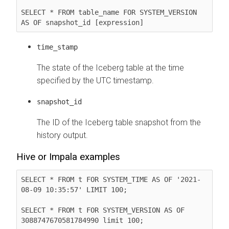
SELECT * FROM table_name FOR SYSTEM_VERSION 
AS OF snapshot_id [expression]
time_stamp
The state of the Iceberg table at the time
specified by the UTC timestamp.
snapshot_id
The ID of the Iceberg table snapshot from the
history output.
Hive or Impala examples
SELECT * FROM t FOR SYSTEM_TIME AS OF '2021-
08-09 10:35:57' LIMIT 100;

SELECT * FROM t FOR SYSTEM_VERSION AS OF 
3088747670581784990 limit 100;
