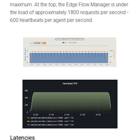
maximum. At the top, the
Edge Flow Manager
is under
the load of approximately 1800 requests per second -
600 heartbeats per agent per second.
Latencies