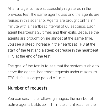
After all agents have successfully registered in the
previous test, the same agent class and the agents are
reused in this scenario. Agents are brought online in 1
minute with a heartbeat interval of 60 seconds. Each
agent heartbeats 25 times and then exits. Because the
agents are brought online almost at the same time,
you see a steep increase in the heartbeat TPS at the
start of the test and a steep decrease in the heartbeat
TPS at the end of the test.
The goal of the test is to see that the system is able to
serve the agents’ heartbeat requests under maximum
TPS during a longer period of time.
Number of requests
You can see, in the following images, the number of
active agents builds up in 1 minute until it reaches the