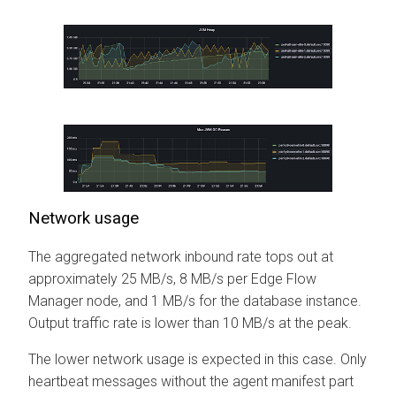
Network usage
The aggregated network inbound rate tops out at
approximately 25 MB/s, 8 MB/s per
Edge Flow
Manager
node, and 1 MB/s for the database instance.
Output traffic rate is lower than 10 MB/s at the peak.
The lower network usage is expected in this case. Only
heartbeat messages without the agent manifest part