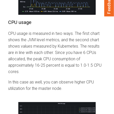
Feedback
CPU usage
CPU usage is measured in two ways. The first chart
shows the JVM level metrics, and the second chart
shows values measured by Kubernetes. The results
are in line with each other. Since you have 6 CPUs
allocated, the peak CPU consumption of
approximately 16-25 percent is equal to 1.0-1.5 CPU
cores.
In this case as well, you can observe higher CPU
utilization for the master node.