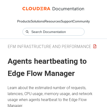
Products
Solutions
Resources
Support
Community
EFM INFRASTRUCTURE AND PERFORMANCE
Agents heartbeating to
Edge Flow Manager
Learn about the estimated number of requests,
latencies, CPU usage, memory usage, and network
usage when agents heartbeat to the
Edge Flow
Manager
.