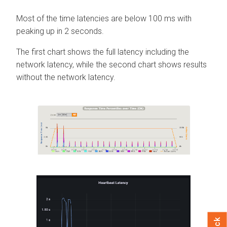
Most of the time latencies are below 100 ms with
peaking up in 2 seconds.
The first chart shows the full latency including the
network latency, while the second chart shows results
without the network latency.