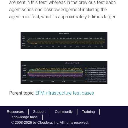
are sent in this test, whereas in the previous test each
agent sends one acknowledgement including the
agent manifest, which is approximately 5 times larger.
Parent topic:
EFM infrastructure test cases
Resources
Support
Community
Training
Knowledge base
© 2008-2026 by Cloudera, Inc. All rights reserved.