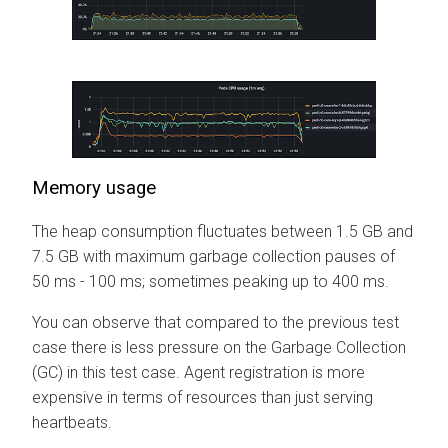
Memory usage
The heap consumption fluctuates between 1.5 GB and
7.5 GB with maximum garbage collection pauses of
50 ms - 100 ms; sometimes peaking up to 400 ms.
You can observe that compared to the previous test
case there is less pressure on the Garbage Collection
(GC) in this test case. Agent registration is more
expensive in terms of resources than just serving
heartbeats.