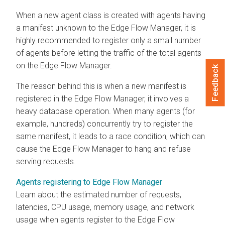
When a new agent class is created with agents having
a manifest unknown to the
Edge Flow Manager
, it is
highly recommended to register only a small number
of agents before letting the traffic of the total agents
on the
Edge Flow Manager
.
Feedback
The reason behind this is when a new manifest is
registered in the
Edge Flow Manager
, it involves a
heavy database operation. When many agents (for
example, hundreds) concurrently try to register the
same manifest, it leads to a race condition, which can
cause the
Edge Flow Manager
to hang and refuse
serving requests.
Agents registering to Edge Flow Manager
Learn about the estimated number of requests,
latencies, CPU usage, memory usage, and network
usage when agents register to the
Edge Flow