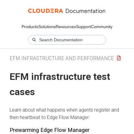
Products
Solutions
Resources
Support
Community
EFM INFRASTRUCTURE AND PERFORMANCE
EFM infrastructure test
cases
Learn about what happens when agents register and
then heartbeat to
Edge Flow Manager
.
Prewarming
Edge Flow Manager