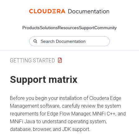
Products
Solutions
Resources
Support
Community
GETTING STARTED
Support matrix
Before you begin your installation of
Cloudera Edge
Management
software, carefully review the system
requirements for
Edge Flow Manager
, MiNiFi C++, and
MiNiFi Java to understand operating system,
database, browser, and JDK support.