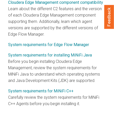
Cloudera Edge Management component compatibility
Learn about the different C2 features and the version
Feedback
of each
Cloudera Edge Management
component
supporting them. Additionally, learn which agent
versions are supported by the different versions of
Edge Flow Manager
.
System requirements for Edge Flow Manager
System requirements for installing MiNiFi Java
Before you begin installing
Cloudera Edge
Management
, review the system requirements for
MiNiFi Java to understand which operating systems
and Java Development Kits (JDK) are supported.
System requirements for MiNiFi C++
Carefully review the system requirements for MiNiFi
C++ Agents before you begin installing it.