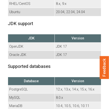
RHEL/CentOS
8.x, 9.x
Ubuntu
20.04, 22.04, 24.04
JDK support
JDK
Version
OpenJDK
JDK 17
Oracle JDK
JDK 17
Feedback
Supported databases
Database
Version
PostgreSQL
12.x, 13.x, 14.x, 15.x, 16.x
MySQL
8.0.x
MariaDB
10.4, 10.5, 10.6, 10.11