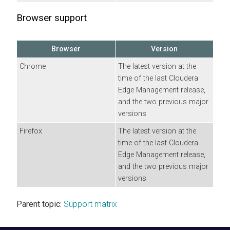
Browser support
Browser
Version
Chrome
The latest version at the
time of the last
Cloudera
Edge Management
release,
and the two previous major
versions
Firefox
The latest version at the
time of the last
Cloudera
Edge Management
release,
and the two previous major
versions
Parent topic:
Support matrix