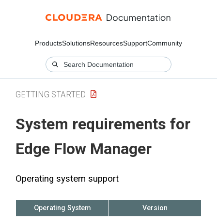
Products
Solutions
Resources
Support
Community
GETTING STARTED
System requirements for
Edge Flow Manager
Operating system support
Operating System
Version