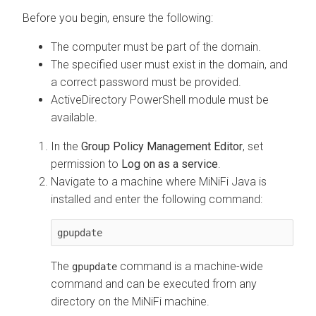
Before you begin, ensure the following:
The computer must be part of the domain.
The specified user must exist in the domain, and
a correct password must be provided.
ActiveDirectory PowerShell module must be
available.
In the
Group Policy Management Editor
, set
permission to
Log on as a service
.
Navigate to a machine where MiNiFi Java is
installed and enter the following command:
gpupdate
The
command is a machine-wide
gpupdate
command and can be executed from any
directory on the MiNiFi machine.