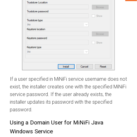
If a user specified in MiNiFi service username does not
exist, the installer creates one with the specified MiNiFi
service password. If the user already exists, the
installer updates its password with the specified
password.
Using a Domain User for MiNiFi Java
Windows Service