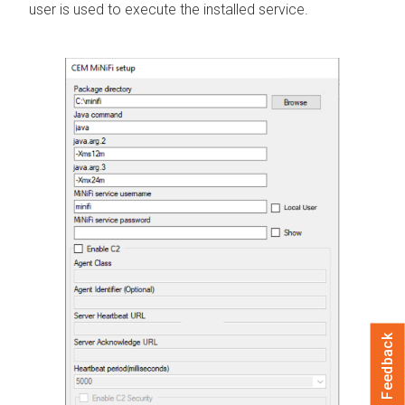
user is used to execute the installed service.
Feedback