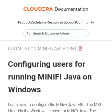
Products
Solutions
Resources
Support
Community
INSTALLATION MINIFI JAVA AGENT
Configuring users for
running MiNiFi Java on
Windows
Learn how to configure the MiNiFi Java MSI. The MSI
file adds the Windows service for MiNiFi Java. The