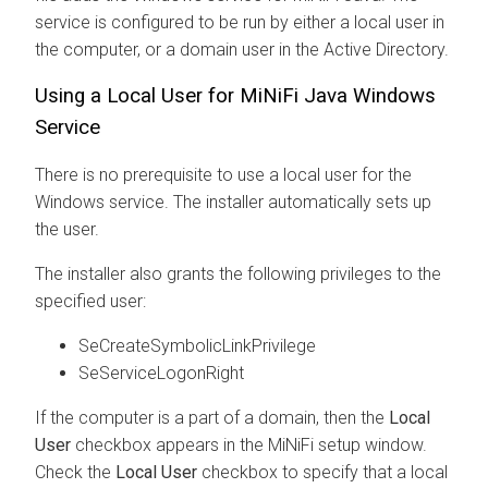
service is configured to be run by either a local user in
the computer, or a domain user in the Active Directory.
Using a Local User for MiNiFi Java Windows
Service
There is no prerequisite to use a local user for the
Windows service. The installer automatically sets up
the user.
The installer also grants the following privileges to the
specified user:
SeCreateSymbolicLinkPrivilege
SeServiceLogonRight
If the computer is a part of a domain, then the
Local
User
checkbox appears in the MiNiFi setup window.
Check the
Local User
checkbox to specify that a local