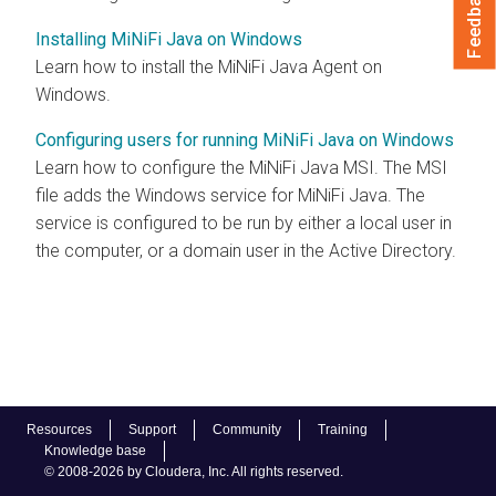
Feedback
Installing MiNiFi Java on Windows
Learn how to install the MiNiFi Java Agent on
Windows.
Configuring users for running MiNiFi Java on Windows
Learn how to configure the MiNiFi Java MSI. The MSI
file adds the Windows service for MiNiFi Java. The
service is configured to be run by either a local user in
the computer, or a domain user in the Active Directory.
Resources
Support
Community
Training
Knowledge base
© 2008-2026 by Cloudera, Inc. All rights reserved.