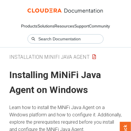
Products
Solutions
Resources
Support
Community
INSTALLATION MINIFI JAVA AGENT
Installing MiNiFi Java
Agent on Windows
Learn how to install the MiNiFi Java Agent on a
Windows platform and how to configure it. Additionally,
explore the prerequisites required before you install
and configure the MiNiFi Java Agent.