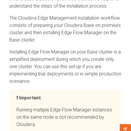
understand the steps of the installation process.
The
Cloudera Edge Management
installation workflow
consists of preparing your
Cloudera Base on premises
cluster and then installing
Edge Flow Manager
on the
Base cluster.
Installing
Edge Flow Manager
on your Base cluster is a
simplified deployment during which you create only
one cluster. You can use this set-up if you are
implementing trial deployments or in simple production
scenarios.
Important
Running multiple
Edge Flow Manager
instances
on the same node is not recommended by
Cloudera.