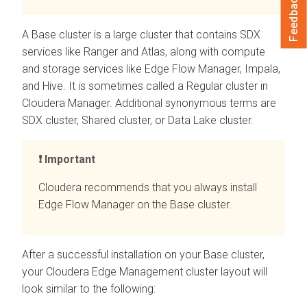
Feedback
A Base cluster is a large cluster that contains SDX
services like Ranger and Atlas, along with compute
and storage services like
Edge Flow Manager
, Impala,
and Hive. It is sometimes called a Regular cluster in
Cloudera Manager
. Additional synonymous terms are
SDX cluster, Shared cluster, or Data Lake cluster.
Important
Cloudera recommends that you always install
Edge Flow Manager
on the Base cluster.
After a successful installation on your Base cluster,
your
Cloudera Edge Management
cluster layout will
look similar to the following: