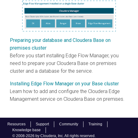
Preparing your database and Cloudera Base on
premises cluster
Before you start installing
Edge Flow Manager
, you
need to prepare your
Cloudera Base on premises
cluster and a database for the service.
Installing Edge Flow Manager on your Base cluster
Learn how to add and configure the
Cloudera Edge
Management
service on
Cloudera Base on premises
.
Resources
Support
Community
Training
Knowledge base
© 2008-2026 by Cloudera, Inc. All rights reserved.