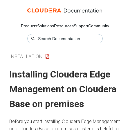
Products
Solutions
Resources
Support
Community
INSTALLATION
Installing
Cloudera Edge
Management
on
Cloudera
Base on premises
Before you start installing
Cloudera Edge Management
on a
Cloudera Base on premises
cluster, it is helpful to