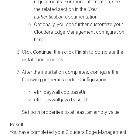
requirements. For more information, see
the related section in the
User
authentication
documentation.
Optionally, you can further customize your
Cloudera Edge Management
configuration
here.
Click
Continue
, then click
Finish
to complete the
installation process.
After the installation completes, configure the
following properties under
Configuration
.
efm.paywall.cpp.baseUrl
efm.paywall.java.baseUrl
Set both properties to at least an empty value.
You have completed your
Cloudera Edge Management