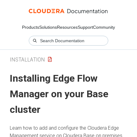
Products
Solutions
Resources
Support
Community
INSTALLATION
Installing
Edge Flow
Manager
on your Base
cluster
Learn how to add and configure the
Cloudera Edge
Management
service on
Cloudera Base on premises
.