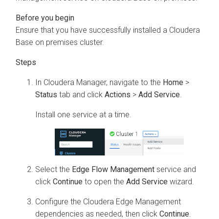
Ensure that you have successfully installed a
Cloudera
Base on premises
cluster.
In
Cloudera Manager
, navigate to the
Home
>
Status
tab and click
Actions
>
Add Service
.
Install one service at a time.
Select the
Edge Flow Management
service and
click
Continue
to open the
Add Service
wizard.
Configure the
Cloudera Edge Management
dependencies as needed, then click
Continue
.