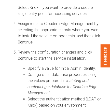
Select Knox if you want to provide a secure
single entry point for accessing services.
Assign roles to
Cloudera Edge Management
by
selecting the appropriate hosts where you want
to install the service components, and then click
Continue
.
Feedback
Review the configuration changes and click
Continue
to start the service installation.
Specify a value for Initial Admin Identity.
Configure the database properties using
the values prepared in
Installing and
configuring a database for
Cloudera Edge
Management
.
Select the authentication method (LDAP or
Knox) based on your environment