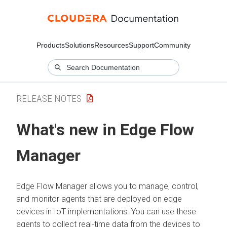
Products
Solutions
Resources
Support
Community
RELEASE NOTES
What's new in
Edge Flow
Manager
Edge Flow Manager
allows you to manage, control,
and monitor agents that are deployed on edge
devices in IoT implementations. You can use these
agents to collect real-time data from the devices to