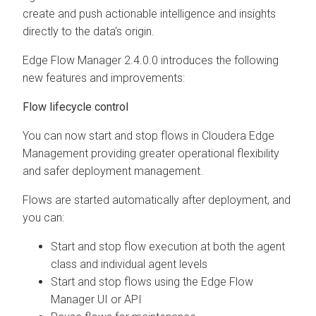
create and push actionable intelligence and insights
directly to the data's origin.
Edge Flow Manager
2.4.0.0
introduces the following
new features and improvements:
Flow lifecycle control
You can now start and stop flows in
Cloudera Edge
Management
providing greater operational flexibility
and safer deployment management.
Flows are started automatically after deployment, and
you can:
Start and stop flow execution at both the agent
class and individual agent levels
Start and stop flows using the
Edge Flow
Manager
UI or API