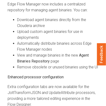
Edge Flow Manager
now includes a centralized
repository for managing agent binaries. You can:
Download agent binaries directly from the
Cloudera archive
Upload custom agent binaries for use in
deployments
Automatically distribute binaries across
Edge
Feedback
Flow Manager
nodes
View and manage binaries in the new
Agent
Binaries Repository
page
Remove obsolete or unused binaries using the UI
Enhanced processor configuration
Extra configuration tabs are now available for the
JoltTransformJSON and UpdateAttribute processors,
providing a more tailored editing experience in the
Flow Designer.