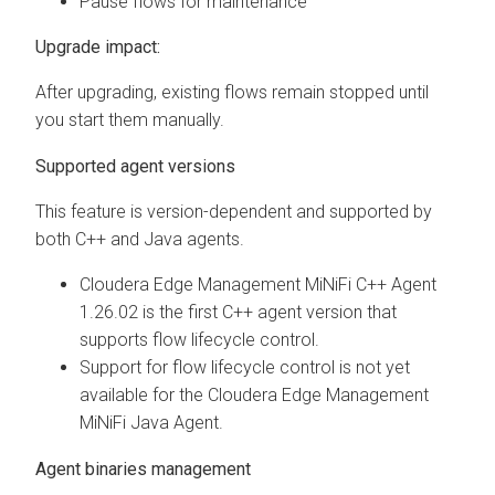
Pause flows for maintenance
Upgrade impact:
After upgrading, existing flows remain stopped until
you start them manually.
Supported agent versions
This feature is version-dependent and supported by
both C++ and Java agents.
Cloudera Edge Management
MiNiFi C++ Agent
1.26.02 is the first C++ agent version that
supports flow lifecycle control.
Support for flow lifecycle control is not yet
available for the
Cloudera Edge Management
MiNiFi Java Agent.
Agent binaries management