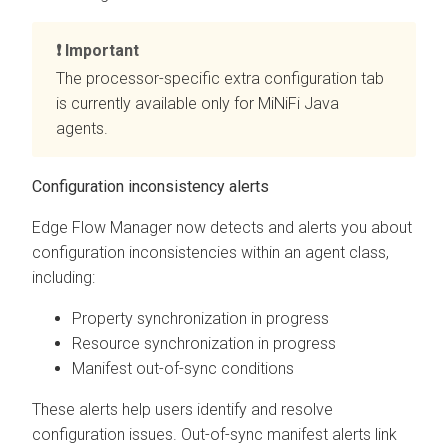
Important
The processor-specific extra configuration tab
is currently available only for MiNiFi Java
agents.
Configuration inconsistency alerts
Edge Flow Manager
now detects and alerts you about
configuration inconsistencies within an agent class,
including:
Property synchronization in progress
Resource synchronization in progress
Manifest out-of-sync conditions
These alerts help users identify and resolve
configuration issues. Out-of-sync manifest alerts link