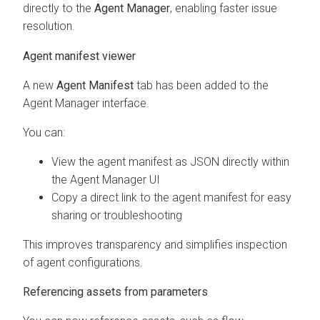
directly to the
Agent Manager
, enabling faster issue
resolution.
Agent manifest viewer
A new
Agent Manifest
tab has been added to the
Agent Manager interface.
You can:
View the agent manifest as JSON directly within
the Agent Manager UI
Copy a direct link to the agent manifest for easy
sharing or troubleshooting
This improves transparency and simplifies inspection
of agent configurations.
Referencing assets from parameters