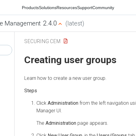
Products
Solutions
Resources
Support
Community
2.4.0
e Management
(latest)
SECURING CEM
Creating user groups
Learn how to create a new user group.
Click
Administration
from the left navigation us
Manager
UI.
The
Administration
page appears.
Click
New User Group
, in the
Users/Groups
tab 