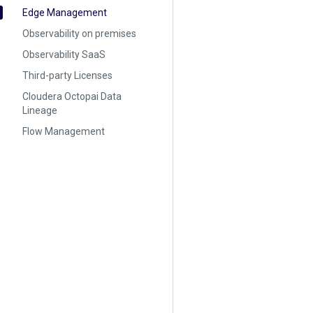
Edge Management
Observability on premises
Observability SaaS
Third-party Licenses
Cloudera Octopai Data
Lineage
Flow Management