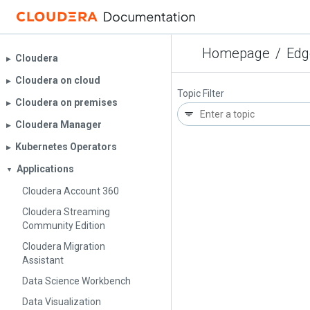
Homepage
/
Edg
Cloudera
▶︎
Cloudera on cloud
▶︎
Topic Filter
Cloudera on premises
▶︎
Cloudera Manager
▶︎
Kubernetes Operators
▶︎
Applications
▼
Cloudera Account 360
Cloudera Streaming
Community Edition
Cloudera Migration
Assistant
Data Science Workbench
Data Visualization