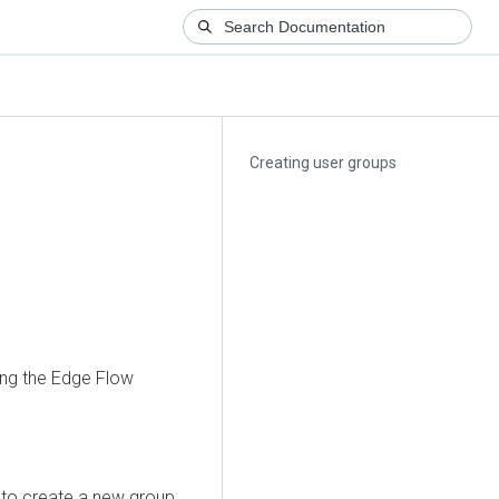
Creating user groups
ing the
Edge Flow
to create a new group.