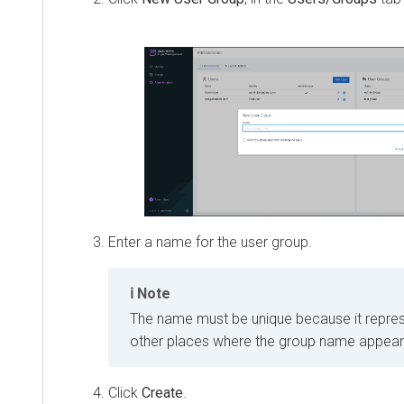
Enter a name for the user group.
Note
The name must be unique because it repres
other places where the group name appears 
Click
Create
.