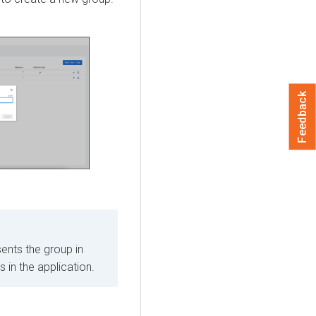
Feedback
ents the group in
in the application.