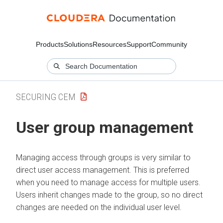
Products
Solutions
Resources
Support
Community
SECURING CEM
User group management
Managing access through groups is very similar to
direct user access management. This is preferred
when you need to manage access for multiple users.
Users inherit changes made to the group, so no direct
changes are needed on the individual user level.