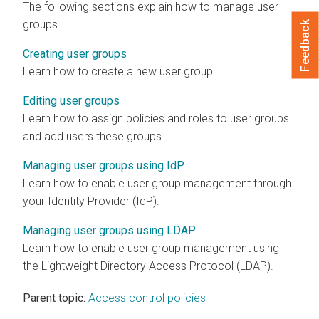
The following sections explain how to manage user
groups.
Feedback
Creating user groups
Learn how to create a new user group.
Editing user groups
Learn how to assign policies and roles to user groups
and add users these groups.
Managing user groups using IdP
Learn how to enable user group management through
your Identity Provider (IdP).
Managing user groups using LDAP
Learn how to enable user group management using
the Lightweight Directory Access Protocol (LDAP).
Parent topic:
Access control policies